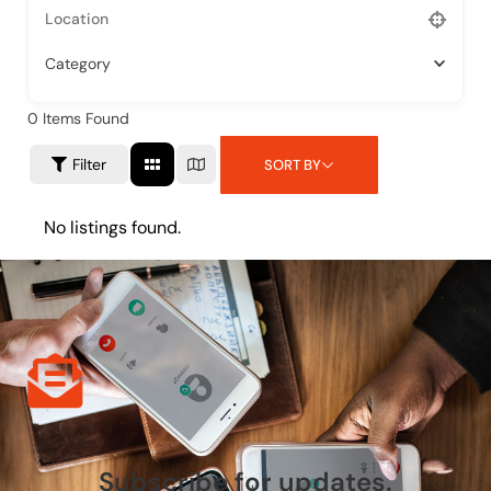
Category
0
Items Found
Filter
SORT BY
No listings found.
Subscribe for updates.