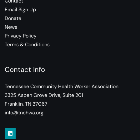
Contact
Email Sign Up
Donate
News
Privacy Policy
Terms & Conditions
Contact Info
Tennessee Community Health Worker Association
3325 Aspen Grove Drive, Suite 201
Franklin, TN 37067
info@tnchwa.org