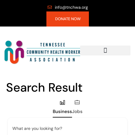
info@tnchwa.org
DONATE NOW
Search Result
Business
Jobs
What are you looking for?