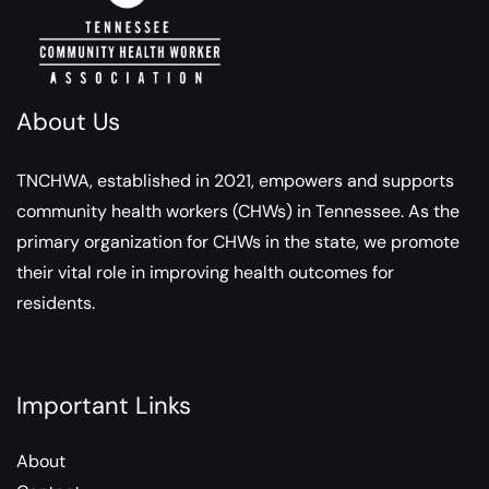
About Us
TNCHWA, established in 2021, empowers and supports
community health workers (CHWs) in Tennessee. As the
primary organization for CHWs in the state, we promote
their vital role in improving health outcomes for
residents.
Important Links
About