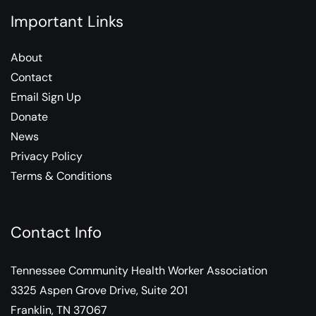
Important Links
About
Contact
Email Sign Up
Donate
News
Privacy Policy
Terms & Conditions
Contact Info
Tennessee Community Health Worker Association
3325 Aspen Grove Drive, Suite 201
Franklin, TN 37067