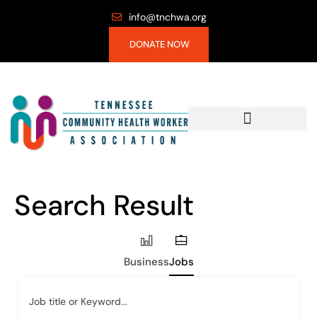
info@tnchwa.org
DONATE NOW
Search Result
Business
Jobs
Job title or Keyword...