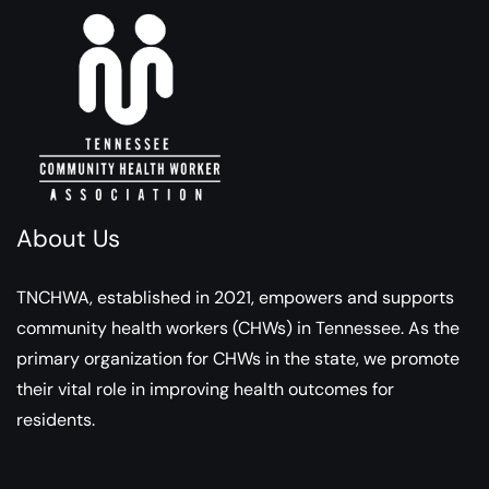
About Us
TNCHWA, established in 2021, empowers and supports
community health workers (CHWs) in Tennessee. As the
primary organization for CHWs in the state, we promote
their vital role in improving health outcomes for
residents.