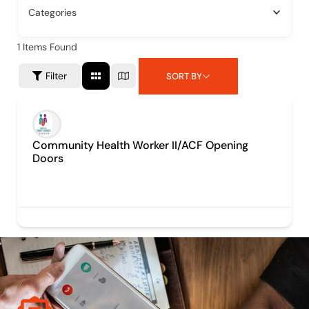
Categories
1
Items Found
Filter
SORT BY
Community Health Worker II/ACF Opening
Doors