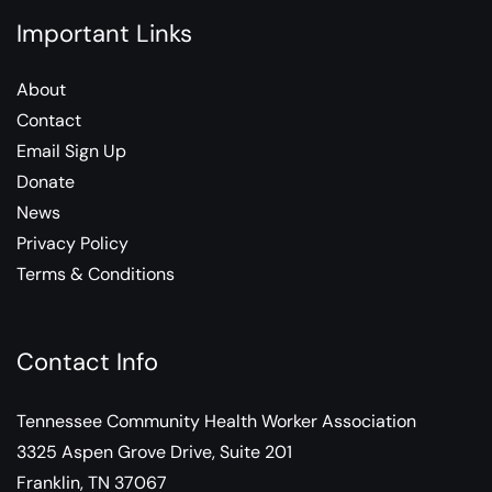
Important Links
About
Contact
Email Sign Up
Donate
News
Privacy Policy
Terms & Conditions
Contact Info
Tennessee Community Health Worker Association
3325 Aspen Grove Drive, Suite 201
Franklin, TN 37067