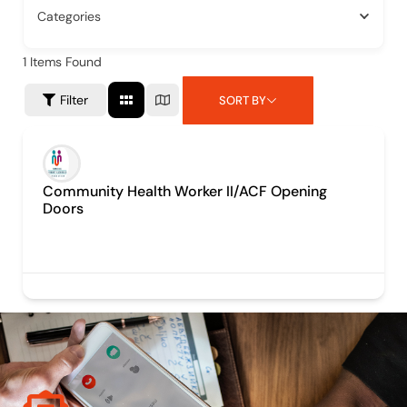
Categories
1
Items Found
Filter
SORT BY
Community Health Worker II/ACF Opening
Doors