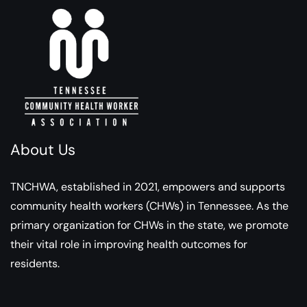
About Us
TNCHWA, established in 2021, empowers and supports
community health workers (CHWs) in Tennessee. As the
primary organization for CHWs in the state, we promote
their vital role in improving health outcomes for
residents.