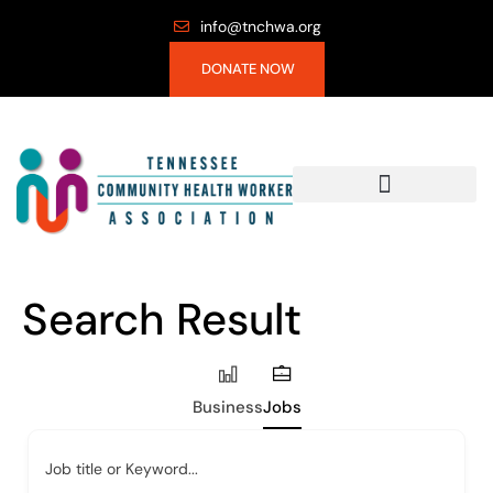
info@tnchwa.org
DONATE NOW
Search Result
Business
Jobs
Job title or Keyword...