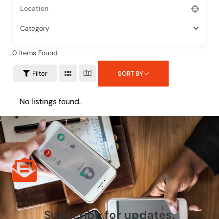
Category
0
Items Found
Filter
SORT BY
No listings found.
Subscribe for updates.