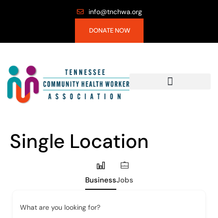
info@tnchwa.org
DONATE NOW
Single Location
Business
Jobs
What are you looking for?