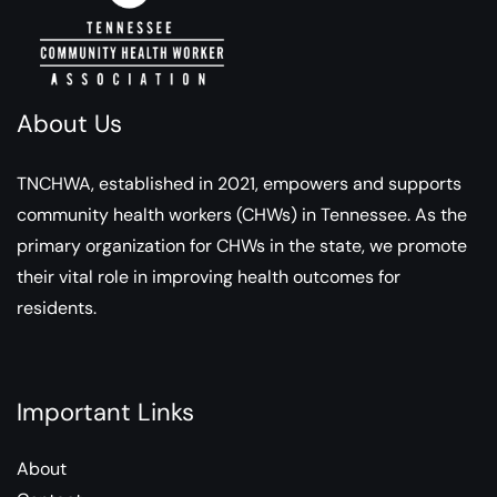
About Us
TNCHWA, established in 2021, empowers and supports
community health workers (CHWs) in Tennessee. As the
primary organization for CHWs in the state, we promote
their vital role in improving health outcomes for
residents.
Important Links
About