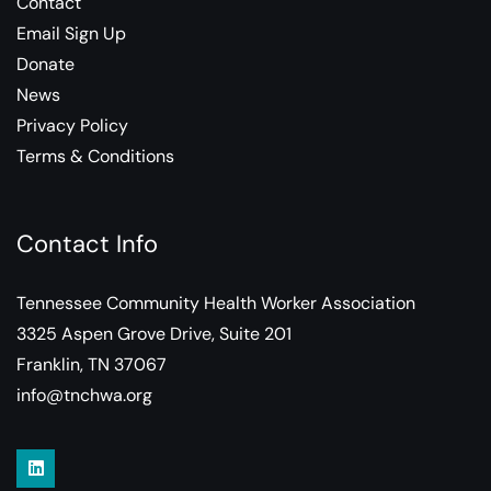
Contact
Email Sign Up
Donate
News
Privacy Policy
Terms & Conditions
Contact Info
Tennessee Community Health Worker Association
3325 Aspen Grove Drive, Suite 201
Franklin, TN 37067
info@tnchwa.org