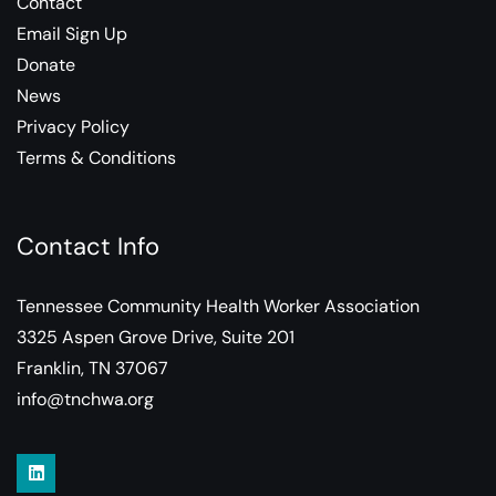
Contact
Email Sign Up
Donate
News
Privacy Policy
Terms & Conditions
Contact Info
Tennessee Community Health Worker Association
3325 Aspen Grove Drive, Suite 201
Franklin, TN 37067
info@tnchwa.org