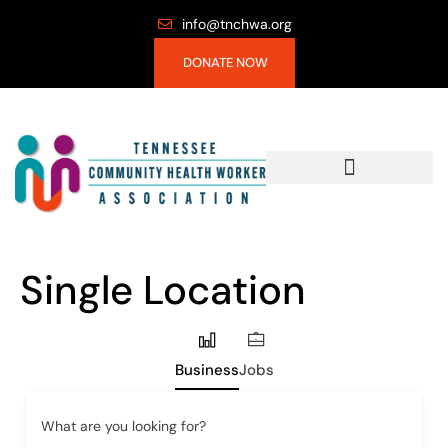
info@tnchwa.org
DONATE NOW
Single Location
Business
Jobs
What are you looking for?