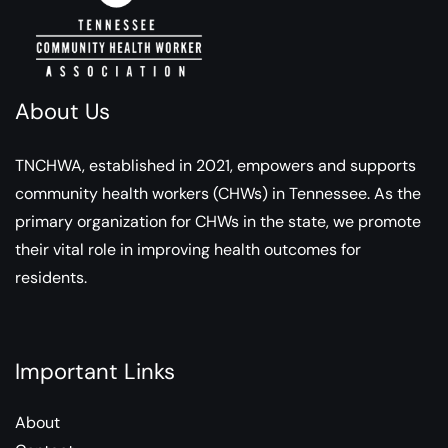
About Us
TNCHWA, established in 2021, empowers and supports
community health workers (CHWs) in Tennessee. As the
primary organization for CHWs in the state, we promote
their vital role in improving health outcomes for
residents.
Important Links
About