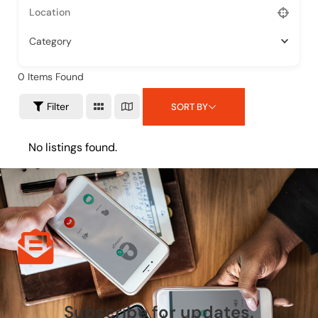
Category
0
Items Found
Filter
SORT BY
No listings found.
Subscribe for updates.