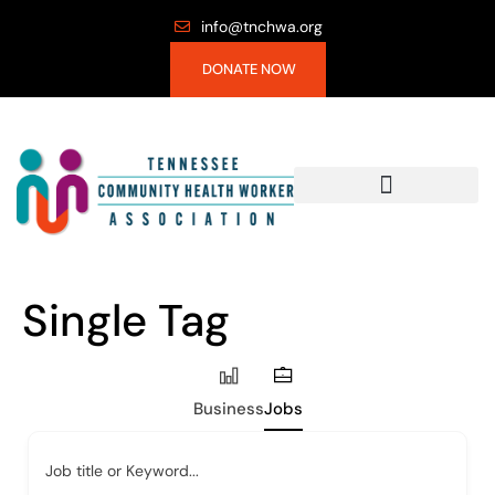
info@tnchwa.org
DONATE NOW
Single Tag
Business
Jobs
Job title or Keyword...