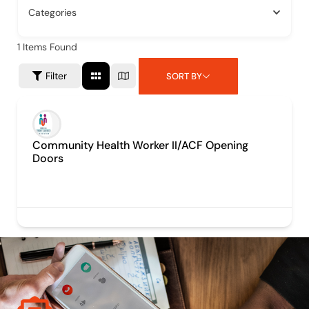
Categories
1
Items Found
Filter
SORT BY
Community Health Worker II/ACF Opening
Doors