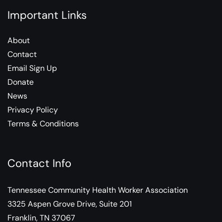
Important Links
About
Contact
Email Sign Up
Donate
News
Privacy Policy
Terms & Conditions
Contact Info
Tennessee Community Health Worker Association
3325 Aspen Grove Drive, Suite 201
Franklin, TN 37067