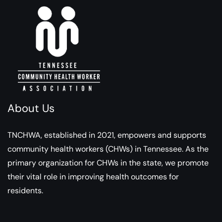
About Us
TNCHWA, established in 2021, empowers and supports
community health workers (CHWs) in Tennessee. As the
primary organization for CHWs in the state, we promote
their vital role in improving health outcomes for
residents.