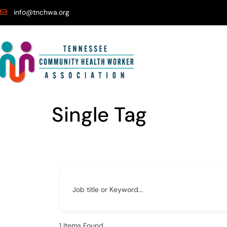
info@tnchwa.org
Single Tag
Job title or Keyword...
1
Items Found