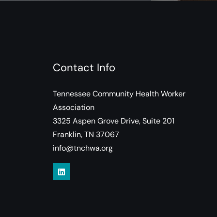
Contact Info
Tennessee Community Health Worker
Association
3325 Aspen Grove Drive, Suite 201
Franklin, TN 37067
info@tnchwa.org