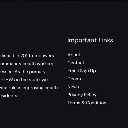
Important Links
About
lished in 2021, empowers
Contact
community health workers
Email Sign Up
essee. As the primary
Donate
r CHWs in the state, we
News
ital role in improving health
Privacy Policy
esidents.
Terms & Conditions