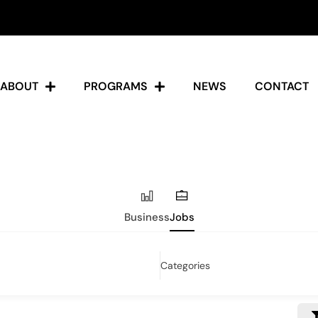
ABOUT
PROGRAMS
NEWS
CONTACT
Business
Jobs
Categories