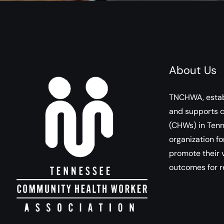
About Us
TNCHWA, estab
and supports 
(CHWs) in Tenn
organization fo
promote their v
outcomes for r