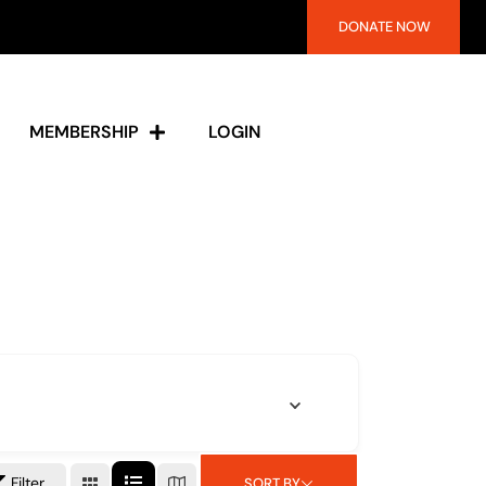
DONATE NOW
MEMBERSHIP
LOGIN
Filter
SORT BY