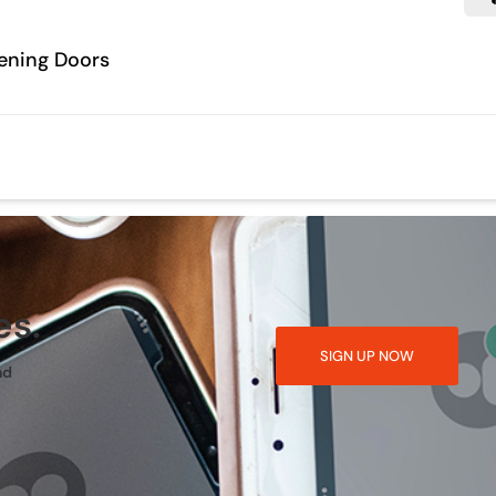
ening Doors
es.
SIGN UP NOW
nd