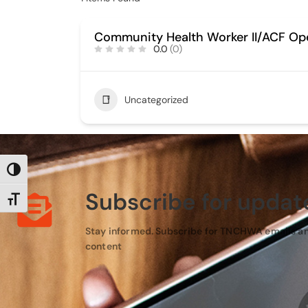
Community Health Worker II/ACF Op
0.0
(0)
Uncategorized
TOGGLE HIGH CONTRAST
Subscribe for updat
TOGGLE FONT SIZE
Stay informed. Subscribe for TNCHWA emails a
content