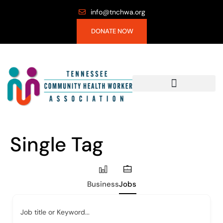
info@tnchwa.org
DONATE NOW
Single Tag
Business
Jobs
Job title or Keyword...