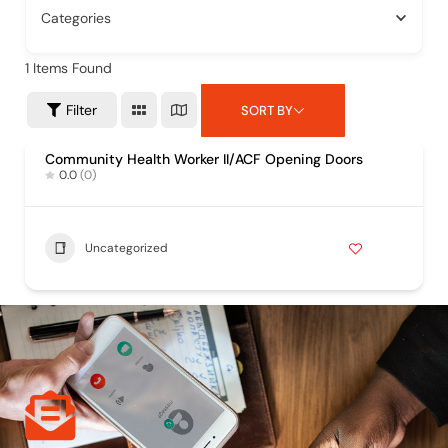
Categories
1
Items Found
Filter
SORT BY
Community Health Worker II/ACF Opening Doors
0.0
(0)
Uncategorized