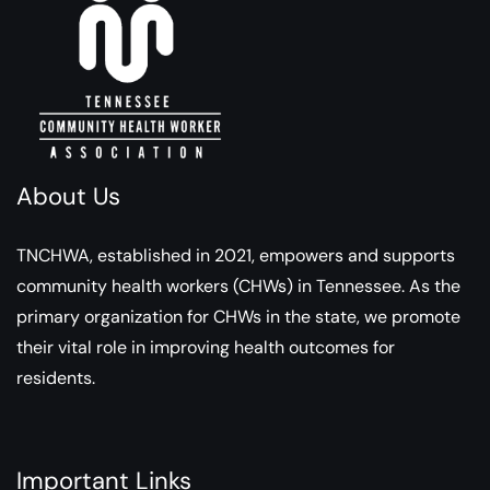
About Us
TNCHWA, established in 2021, empowers and supports
community health workers (CHWs) in Tennessee. As the
primary organization for CHWs in the state, we promote
their vital role in improving health outcomes for
residents.
Important Links