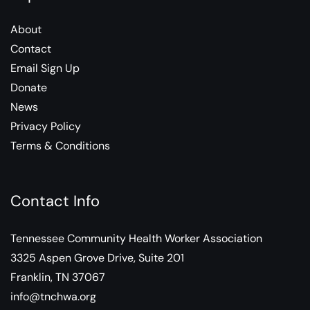
About
Contact
Email Sign Up
Donate
News
Privacy Policy
Terms & Conditions
Contact Info
Tennessee Community Health Worker Association
3325 Aspen Grove Drive, Suite 201
Franklin, TN 37067
info@tnchwa.org