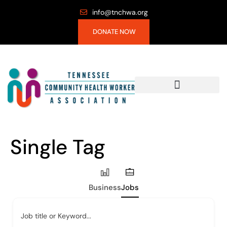
info@tnchwa.org
DONATE NOW
Single Tag
Business
Jobs
Job title or Keyword...