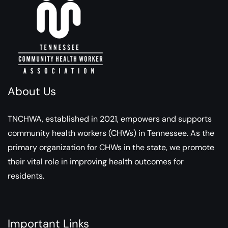
About Us
TNCHWA, established in 2021, empowers and supports
community health workers (CHWs) in Tennessee. As the
primary organization for CHWs in the state, we promote
their vital role in improving health outcomes for
residents.
Important Links