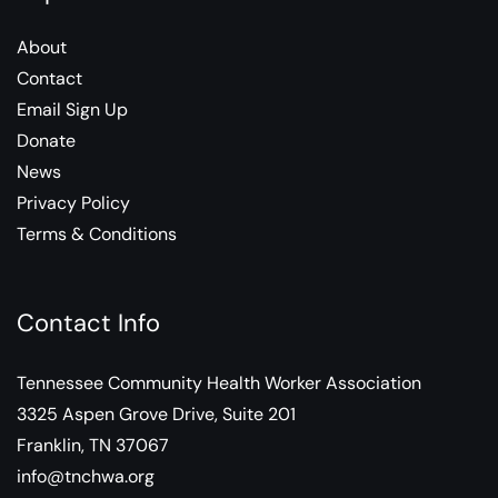
About
Contact
Email Sign Up
Donate
News
Privacy Policy
Terms & Conditions
Contact Info
Tennessee Community Health Worker Association
3325 Aspen Grove Drive, Suite 201
Franklin, TN 37067
info@tnchwa.org