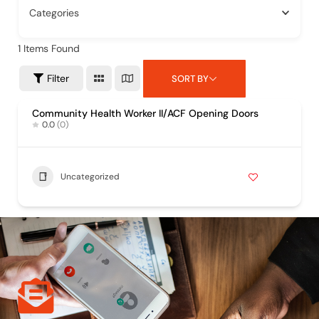
Categories
1
Items Found
Filter
SORT BY
Community Health Worker II/ACF Opening Doors
0.0
(0)
Uncategorized