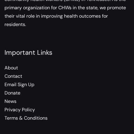
primary organization for CHWs in the state, we promote
their vital role in improving health outcomes for
residents.
Important Links
About
Contact
Email Sign Up
Donate
News
Privacy Policy
Terms & Conditions