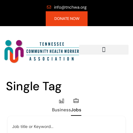
info@tnchwa.org
DONATE NOW
Single Tag
Business
Jobs
Job title or Keyword...