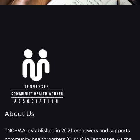
About Us
TNCHWA, established in 2021, empowers and supports
community health workers (CHWs) in Tennessee. As the