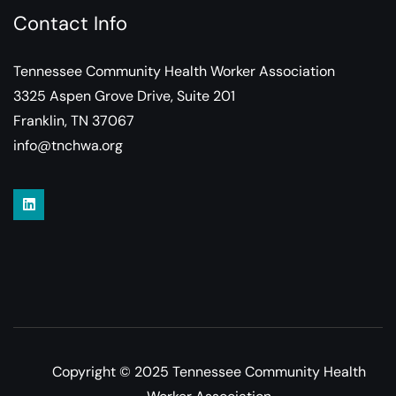
Contact Info
Tennessee Community Health Worker Association
3325 Aspen Grove Drive, Suite 201
Franklin, TN 37067
info@tnchwa.org
Copyright © 2025 Tennessee Community Health