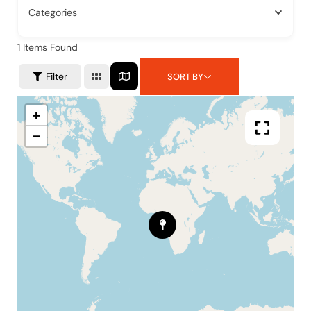
Categories
1
Items Found
Filter
SORT BY
+
−