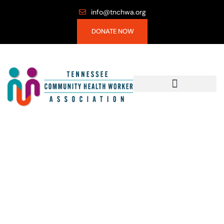
info@tnchwa.org
DONATE NOW