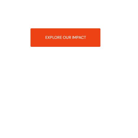
EXPLORE OUR IMPACT