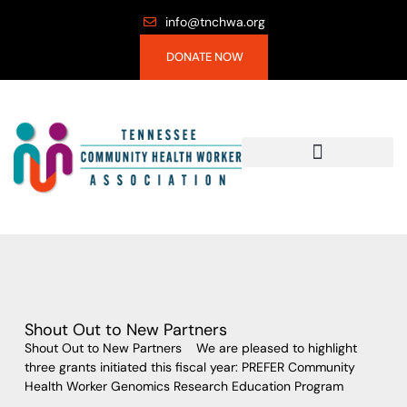
info@tnchwa.org
DONATE NOW
Shout Out to New Partners
Shout Out to New Partners We are pleased to highlight
three grants initiated this fiscal year: PREFER Community
Health Worker Genomics Research Education Program