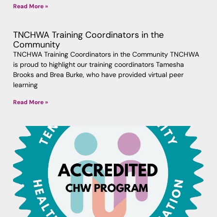
Read More »
TNCHWA Training Coordinators in the
Community
TNCHWA Training Coordinators in the Community TNCHWA
is proud to highlight our training coordinators Tamesha
Brooks and Brea Burke, who have provided virtual peer
learning
Read More »