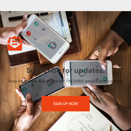
Subscribe for updates.
Stay informed. Subscribe for TNCHWA emails and content
SIGN UP NOW