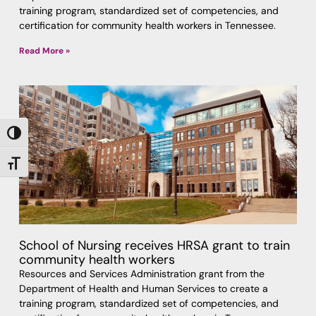
training program, standardized set of competencies, and
certification for community health workers in Tennessee.
Read More »
TOGGLE HIGH CONTRAST
TOGGLE FONT SIZE
School of Nursing receives HRSA grant to train
community health workers
Resources and Services Administration grant from the
Department of Health and Human Services to create a
training program, standardized set of competencies, and