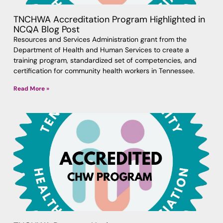
TNCHWA Accreditation Program Highlighted in
NCQA Blog Post
Resources and Services Administration grant from the
Department of Health and Human Services to create a
training program, standardized set of competencies, and
certification for community health workers in Tennessee.
Read More »