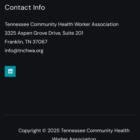
Contact Info
Tennessee Community Health Worker Association
3325 Aspen Grove Drive, Suite 201
Franklin, TN 37067
info@tnchwa.org
Copyright © 2025 Tennessee Community Health
Worker Association