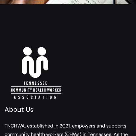
About Us
TNCHWA, established in 2021, empowers and supports
community health workers (CHWs) in Tennessee. As the