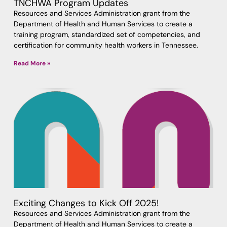
TNCHWA Program Updates
Resources and Services Administration grant from the
Department of Health and Human Services to create a
training program, standardized set of competencies, and
certification for community health workers in Tennessee.
Read More »
Exciting Changes to Kick Off 2025!
Resources and Services Administration grant from the
Department of Health and Human Services to create a