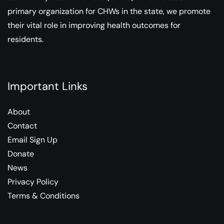
primary organization for CHWs in the state, we promote
their vital role in improving health outcomes for
residents.
Important Links
About
Contact
Email Sign Up
Donate
News
Privacy Policy
Terms & Conditions