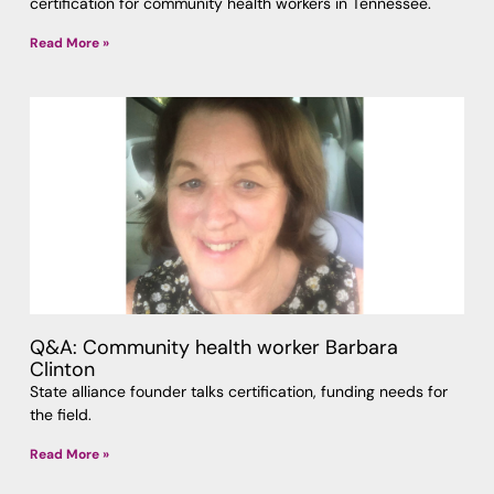
certification for community health workers in Tennessee.
Read More »
Q&A: Community health worker Barbara
Clinton
State alliance founder talks certification, funding needs for
the field.
Read More »