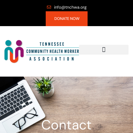
info@tnchwa.org
DONATE NOW
Contact