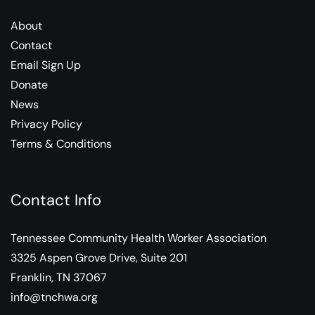
About
Contact
Email Sign Up
Donate
News
Privacy Policy
Terms & Conditions
Contact Info
Tennessee Community Health Worker Association
3325 Aspen Grove Drive, Suite 201
Franklin, TN 37067
info@tnchwa.org