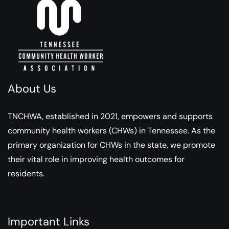
About Us
TNCHWA, established in 2021, empowers and supports
community health workers (CHWs) in Tennessee. As the
primary organization for CHWs in the state, we promote
their vital role in improving health outcomes for
residents.
Important Links