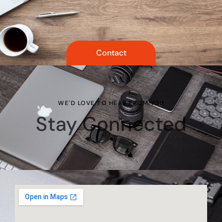
Contact
WE'D LOVE TO HEAR FROM YOU
Stay Connected