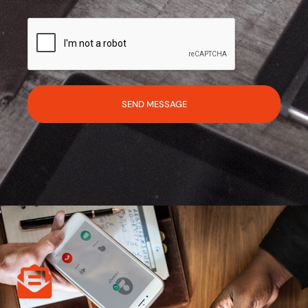
SEND MESSAGE