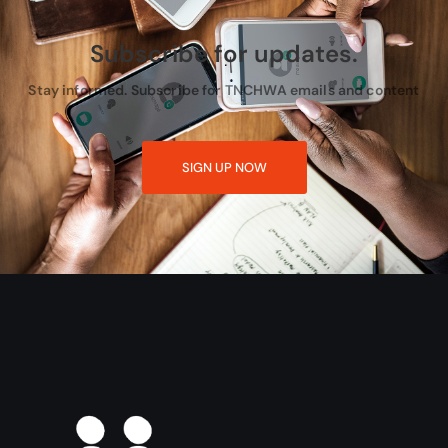
Subscribe for updates.
Stay informed. Subscribe for TNCHWA emails and content
SIGN UP NOW