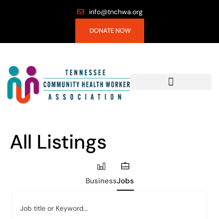
info@tnchwa.org
DONATE NOW
All Listings
Business
Jobs
Job title or Keyword...