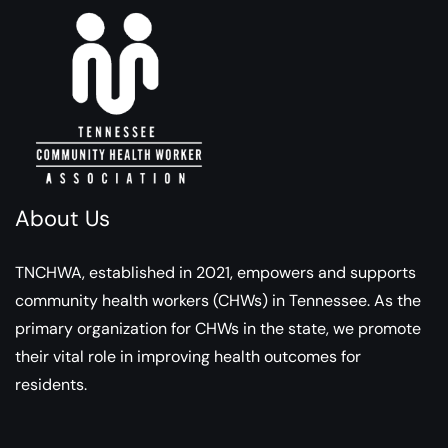
About Us
TNCHWA, established in 2021, empowers and supports
community health workers (CHWs) in Tennessee. As the
primary organization for CHWs in the state, we promote
their vital role in improving health outcomes for
residents.