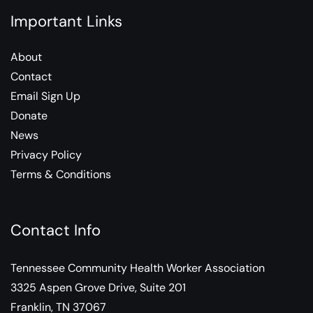
Important Links
About
Contact
Email Sign Up
Donate
News
Privacy Policy
Terms & Conditions
Contact Info
Tennessee Community Health Worker Association
3325 Aspen Grove Drive, Suite 201
Franklin, TN 37067