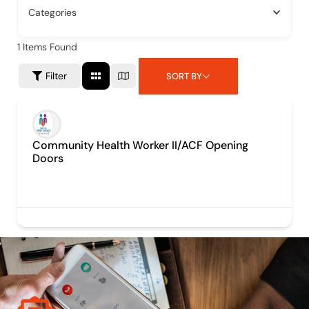
Categories
1
Items Found
Filter
SORT BY
Community Health Worker II/ACF Opening
Doors