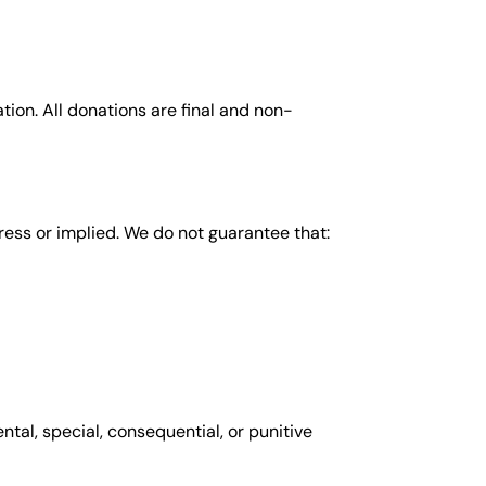
ion. All donations are final and non-
ress or implied. We do not guarantee that:
ntal, special, consequential, or punitive