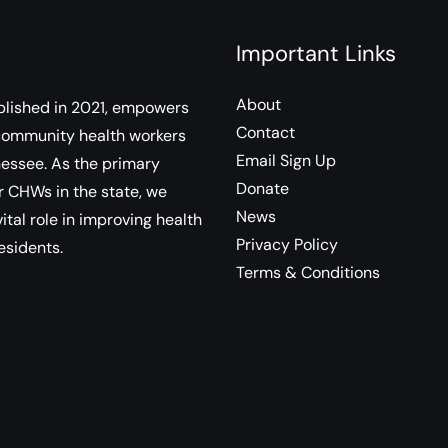
Important Links
About
lished in 2021, empowers
Contact
community health workers
Email Sign Up
essee. As the primary
Donate
r CHWs in the state, we
News
ital role in improving health
Privacy Policy
esidents.
Terms & Conditions