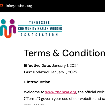
info@tnchwa.org
Terms & Conditio
Effective Date:
January 1, 2024
Last Updated:
January 1, 2025
1. Introduction
Welcome to
www.tnchwa.org
, the official web
(“Terms”) govern your use of our website and se