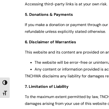
Accessing third-party links is at your own risk.
5. Donations & Payments
If you make a donation or payment through our 
refundable unless explicitly stated otherwise.
6. Disclaimer of Warranties
This website and its content are provided on an
The website will be error-free or uninterr
Any content or information provided is a
TNCHWA disclaims any liability for damages res
TOGGLE HIGH CONTRAST
7. Limitation of Liability
TOGGLE FONT SIZE
To the maximum extent permitted by law, TNCHWA a
damages arising from your use of this website o