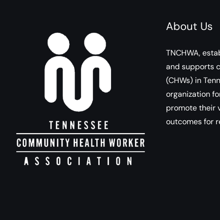
About Us
TNCHWA, estab
and supports 
(CHWs) in Tenn
organization fo
promote their v
outcomes for r