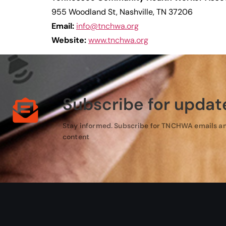
955 Woodland St, Nashville, TN 37206
Email:
info@tnchwa.org
Website:
www.tnchwa.org
Subscribe for updat
Stay informed. Subscribe for TNCHWA emails a
content