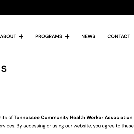
ABOUT
PROGRAMS
NEWS
CONTACT
ns
site of
Tennessee Community Health Worker Associatio
rvices. By accessing or using our website, you agree to these