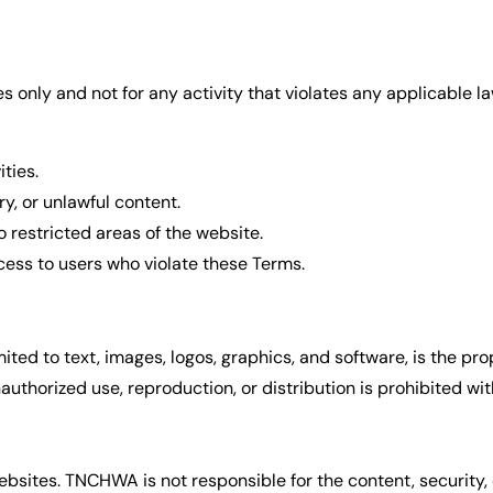
 only and not for any activity that violates any applicable law
ties.
y, or unlawful content.
 restricted areas of the website.
ccess to users who violate these Terms.
imited to text, images, logos, graphics, and software, is the p
thorized use, reproduction, or distribution is prohibited wit
bsites. TNCHWA is not responsible for the content, security, 