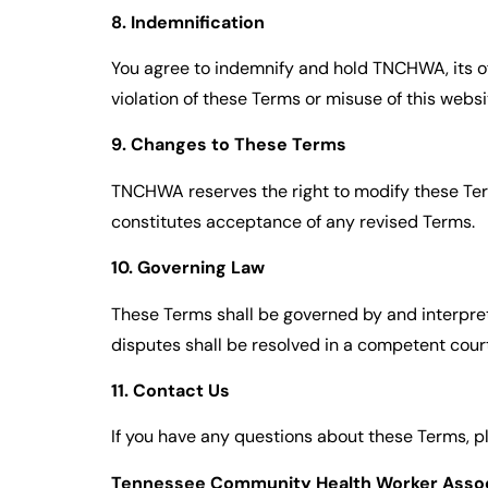
8. Indemnification
You agree to indemnify and hold TNCHWA, its off
violation of these Terms or misuse of this websi
9. Changes to These Terms
TNCHWA reserves the right to modify these Term
constitutes acceptance of any revised Terms.
10. Governing Law
These Terms shall be governed by and interprete
disputes shall be resolved in a competent cour
11. Contact Us
If you have any questions about these Terms, p
Tennessee Community Health Worker Assoc