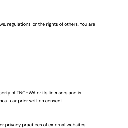
s, regulations, or the rights of others. You are
roperty of TNCHWA or its licensors and is
hout our prior written consent.
or privacy practices of external websites.