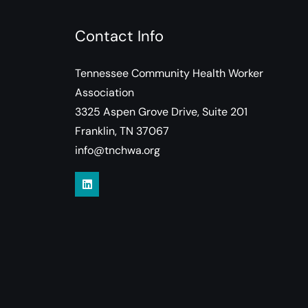
Contact Info
Tennessee Community Health Worker
Association
3325 Aspen Grove Drive, Suite 201
Franklin, TN 37067
info@tnchwa.org