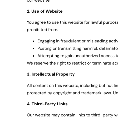
our website.
2. Use of Website
You agree to use this website for lawful purposes
prohibited from:
Engaging in fraudulent or misleading activi
Posting or transmitting harmful, defamator
Attempting to gain unauthorized access to
We reserve the right to restrict or terminate a
3. Intellectual Property
All content on this website, including but not l
protected by copyright and trademark laws. Unau
4. Third-Party Links
Our website may contain links to third-party we