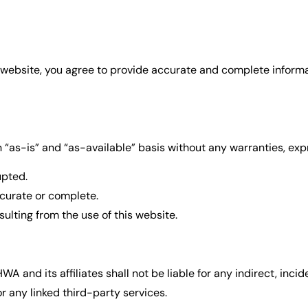
website, you agree to provide accurate and complete informat
 “as-is” and “as-available” basis without any warranties, exp
upted.
ccurate or complete.
ulting from the use of this website.
nd its affiliates shall not be liable for any indirect, incide
r any linked third-party services.