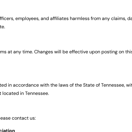
icers, employees, and affiliates harmless from any claims, dam
te.
s at any time. Changes will be effective upon posting on thi
d in accordance with the laws of the State of Tennessee, with
t located in Tennessee.
lease contact us:
iation