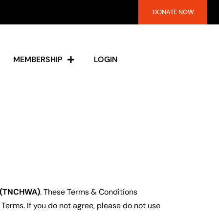
DONATE NOW
MEMBERSHIP
LOGIN
n (TNCHWA)
. These Terms & Conditions
 Terms. If you do not agree, please do not use