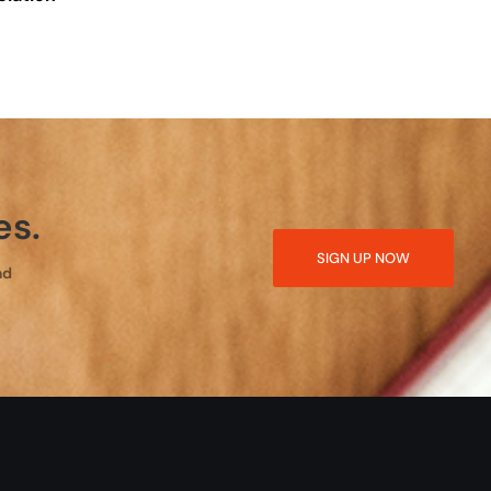
es.
SIGN UP NOW
nd