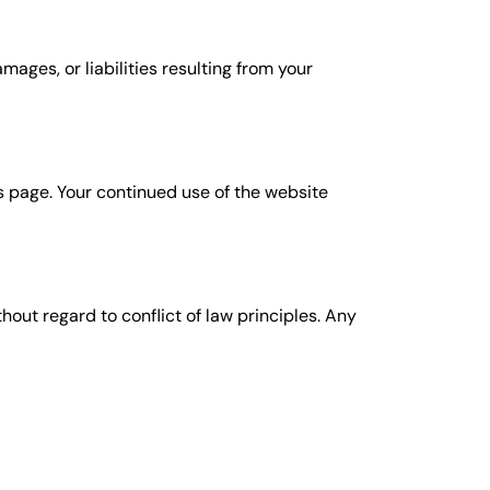
ages, or liabilities resulting from your
s page. Your continued use of the website
out regard to conflict of law principles. Any