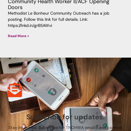
Community Health Worker II/ACF Opening
Doors
Methodist Le Bonheur Community Outreach has a job
posting. Follow this link for full details. Link:
https://lnkd.in/grB5AWvi
Read More »
Subscribe for updates.
Stay informed. Subscribe for TNCHWA emails and content