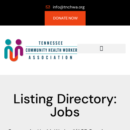
info@tnchwa.org
DONATE NOW
Listing Directory:
Jobs