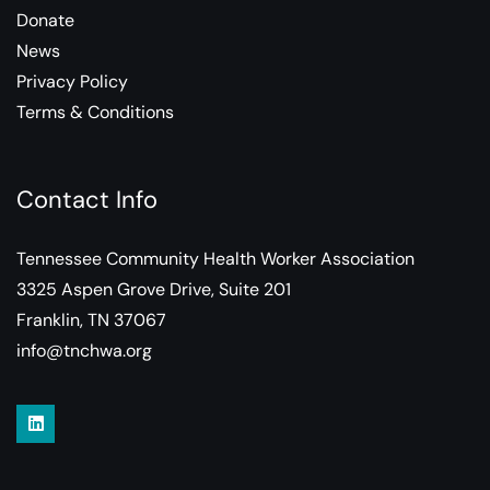
Donate
News
Privacy Policy
Terms & Conditions
Contact Info
Tennessee Community Health Worker Association
3325 Aspen Grove Drive, Suite 201
Franklin, TN 37067
info@tnchwa.org