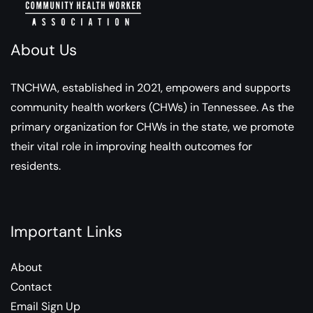
About Us
TNCHWA, established in 2021, empowers and supports
community health workers (CHWs) in Tennessee. As the
primary organization for CHWs in the state, we promote
their vital role in improving health outcomes for
residents.
Important Links
About
Contact
Email Sign Up