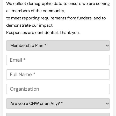
We collect demographic data to ensure we are serving
all members of the community,
to meet reporting requirements from funders, and to
demonstrate our impact.
Responses are confidential. Thank you.