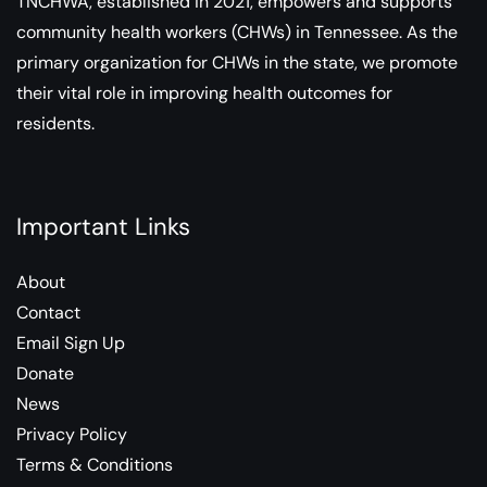
TNCHWA, established in 2021, empowers and supports
community health workers (CHWs) in Tennessee. As the
primary organization for CHWs in the state, we promote
their vital role in improving health outcomes for
residents.
Important Links
About
Contact
Email Sign Up
Donate
News
Privacy Policy
Terms & Conditions