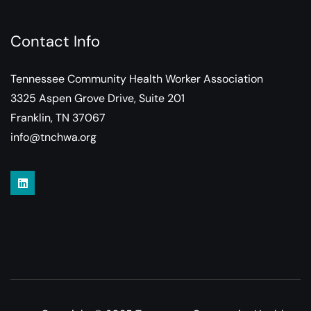
Contact Info
Tennessee Community Health Worker Association
3325 Aspen Grove Drive, Suite 201
Franklin, TN 37067
info@tnchwa.org