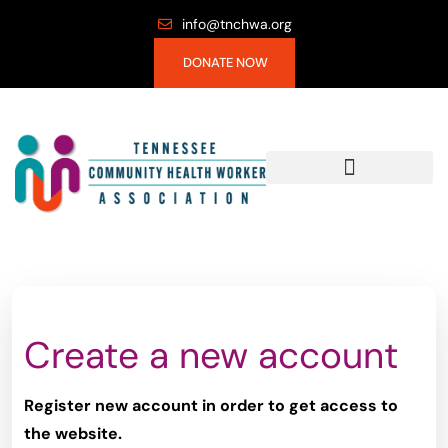
info@tnchwa.org
DONATE NOW
Create a new account
Register new account in order to get access to
the website.