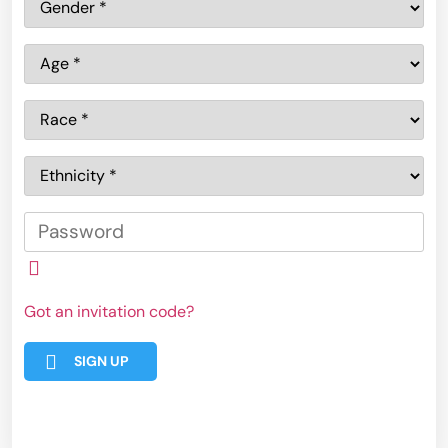
Got an invitation code?
SIGN UP