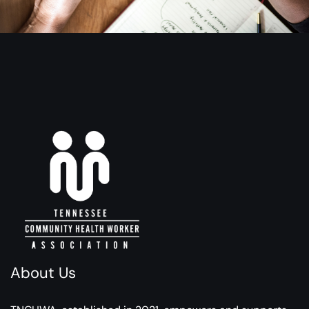
About Us