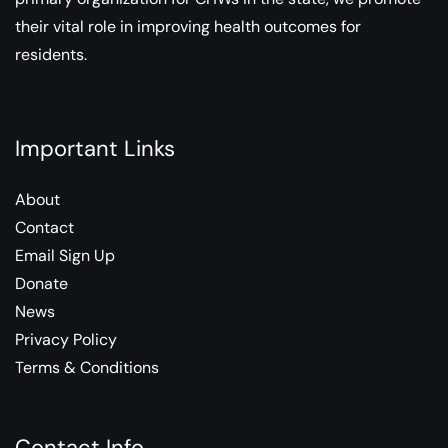
their vital role in improving health outcomes for
residents.
Important Links
About
Contact
Email Sign Up
Donate
News
Privacy Policy
Terms & Conditions
Contact Info