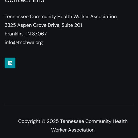
Tennessee Community Health Worker Association
3325 Aspen Grove Drive, Suite 201
Franklin, TN 37067
info@tnchwa.org
Copyright © 2025 Tennessee Community Health
Worker Association