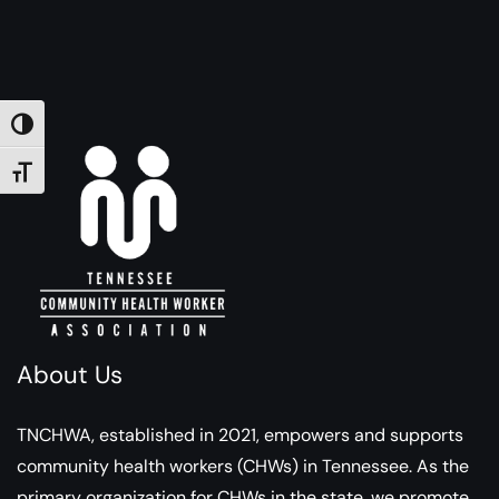
TOGGLE HIGH CONTRAST
TOGGLE FONT SIZE
About Us
TNCHWA, established in 2021, empowers and supports
community health workers (CHWs) in Tennessee. As the
primary organization for CHWs in the state, we promote