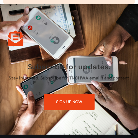
Subscribe for updates.
Stay informed. Subscribe for TNCHWA emails and content
SIGN UP NOW