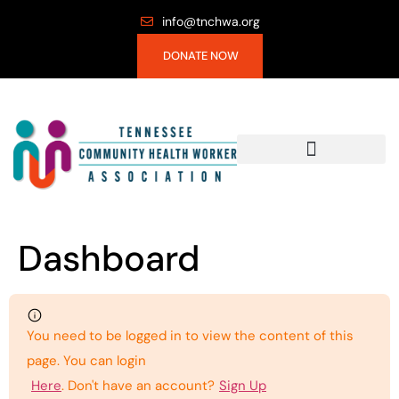
info@tnchwa.org
DONATE NOW
Dashboard
You need to be logged in to view the content of this
page. You can login
Here
. Don't have an account?
Sign Up