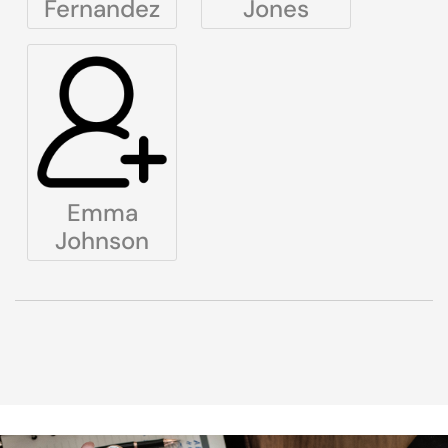
Fernandez
Jones
Emma
Johnson