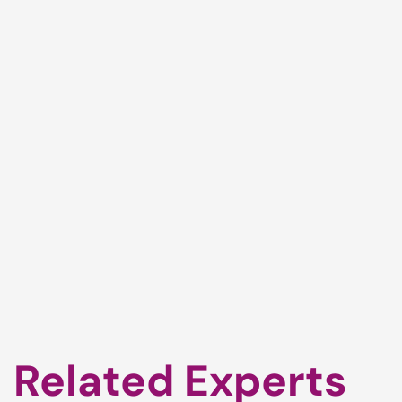
Related Experts