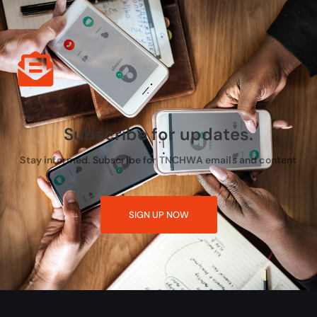
Subscribe for updates.
Stay informed. Subscribe for TNCHWA emails and content
SIGN UP NOW