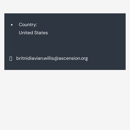
Country:
United States
britnidiavian.willis@ascension.org