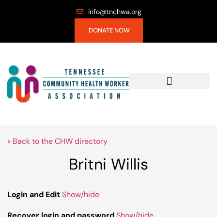
info@tnchwa.org
DONATE NOW
« Back to the CHW directory
Britni Willis
Login and Edit
Show/hide
Recover login and password
Show/hide