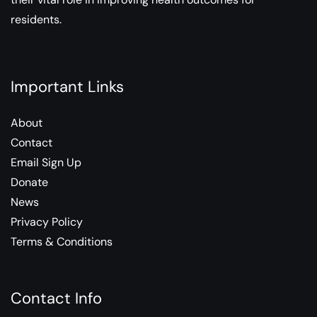
residents.
Important Links
About
Contact
Email Sign Up
Donate
News
Privacy Policy
Terms & Conditions
Contact Info