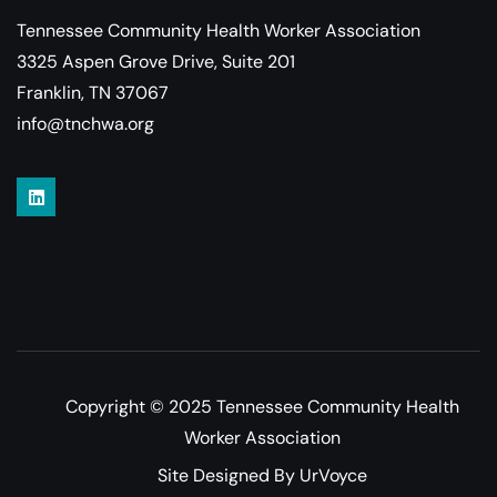
Tennessee Community Health Worker Association
3325 Aspen Grove Drive, Suite 201
Franklin, TN 37067
info@tnchwa.org
Copyright © 2025 Tennessee Community Health
Worker Association
Site Designed By UrVoyce