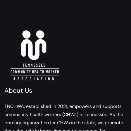
About Us
TNCHWA, established in 2021, empowers and supports
community health workers (CHWs) in Tennessee. As the
primary organization for CHWs in the state, we promote
their vital role in improving health outcomes for