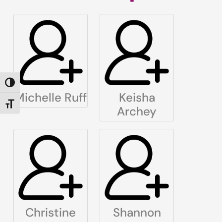
TOGGLE HIGH CONTRAST
Michelle Ruff
Keisha
TOGGLE FONT SIZE
Archey
Christine
Shannon