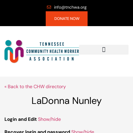
info@tnchwa.org
DONATE NOW
« Back to the CHW directory
LaDonna Nunley
Login and Edit
Show/hide
Recover login and password
Show/hide