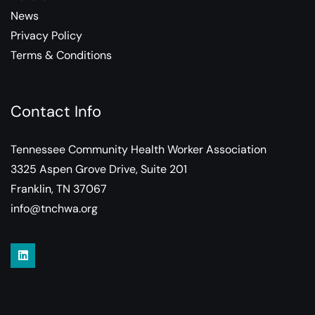
News
Privacy Policy
Terms & Conditions
Contact Info
Tennessee Community Health Worker Association
3325 Aspen Grove Drive, Suite 201
Franklin, TN 37067
info@tnchwa.org