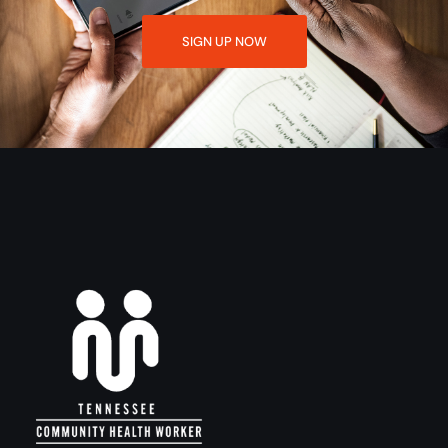
SIGN UP NOW