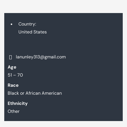
Country:
United States
lanunley313@gmail.com
Age
51 – 70
Race
Black or African American
Ethnicity
Other