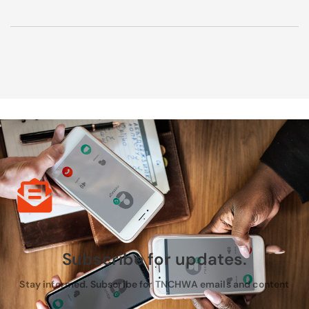
Subscribe for updates.
Stay informed. Subscribe for TNCHWA emails and content