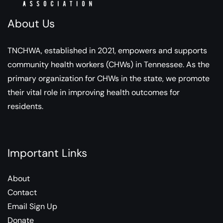
About Us
TNCHWA, established in 2021, empowers and supports
community health workers (CHWs) in Tennessee. As the
primary organization for CHWs in the state, we promote
their vital role in improving health outcomes for
residents.
Important Links
About
Contact
Email Sign Up
Donate