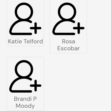
Katie Telford
Rosa
Escobar
Brandi P
Moody