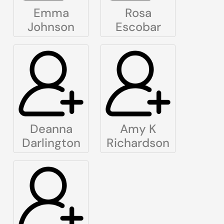
Emma
Rosa
Johnson
Escobar
Deanna
Amy K
Darlington
Richardson