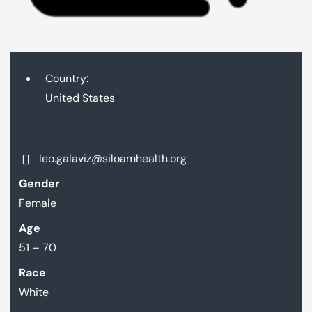
Country:
United States
leo.galaviz@siloamhealth.org
Gender
Female
Age
51 – 70
Race
White