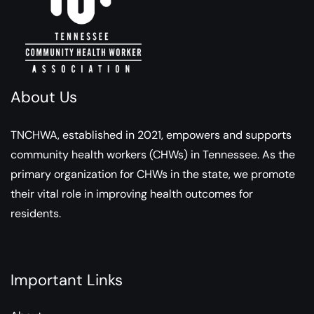
About Us
TNCHWA, established in 2021, empowers and supports
community health workers (CHWs) in Tennessee. As the
primary organization for CHWs in the state, we promote
their vital role in improving health outcomes for
residents.
Important Links