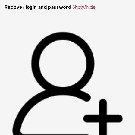
Recover login and password
Show/hide