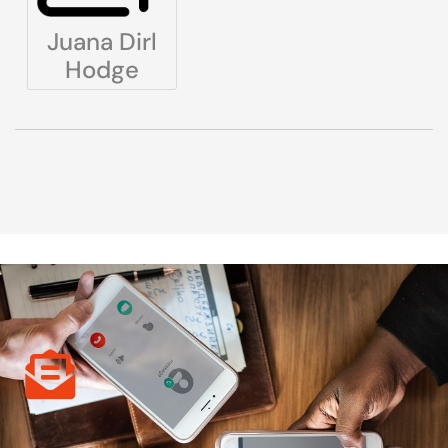
Juana Dirl
Hodge