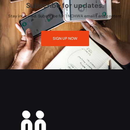
Subscribe for updates.
Stay informed. Subscribe for TNCHWA emails and content
SIGN UP NOW