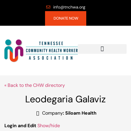
info@tnchwa.org
DONATE NOW
« Back to the CHW directory
Leodegaria Galaviz
Company
:
Siloam Health
Login and Edit
Show/hide