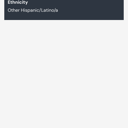
Ethnicity
Other Hispanic/Latino/a