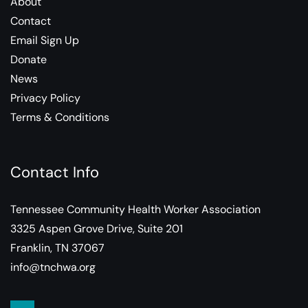
About
Contact
Email Sign Up
Donate
News
Privacy Policy
Terms & Conditions
Contact Info
Tennessee Community Health Worker Association
3325 Aspen Grove Drive, Suite 201
Franklin, TN 37067
info@tnchwa.org