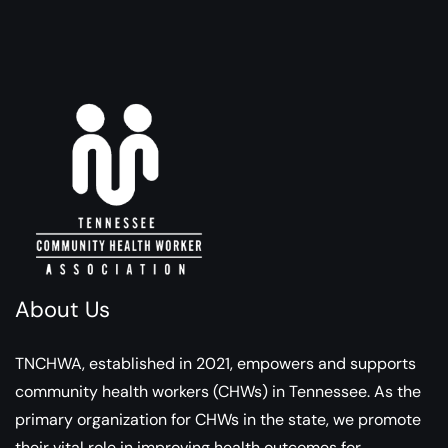
About Us
TNCHWA, established in 2021, empowers and supports
community health workers (CHWs) in Tennessee. As the
primary organization for CHWs in the state, we promote
their vital role in improving health outcomes for