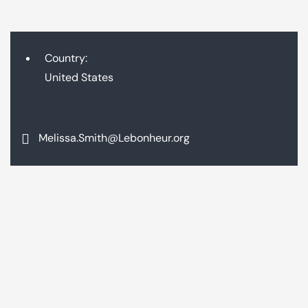
Country:
United States
Melissa.Smith@Lebonheur.org