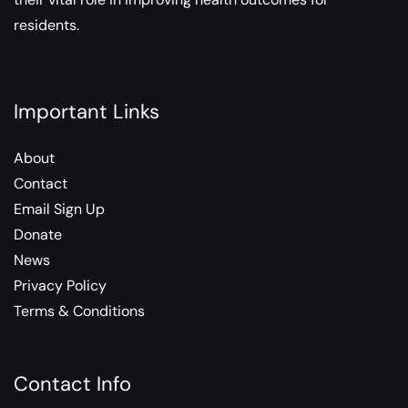
residents.
Important Links
About
Contact
Email Sign Up
Donate
News
Privacy Policy
Terms & Conditions
Contact Info