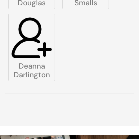
Douglas
Smalls
Deanna
Darlington