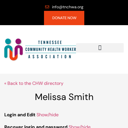
info@tnchwa.org
DONATE NOW
« Back to the CHW directory
Melissa Smith
Login and Edit
Show/hide
Recover login and password
Show/hide