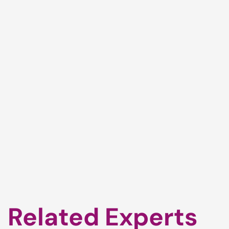
Related Experts