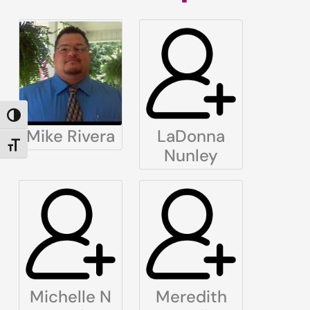
TOGGLE HIGH CONTRAST
Mike Rivera
LaDonna
TOGGLE FONT SIZE
Nunley
Michelle N
Meredith