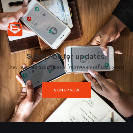
Subscribe for updates.
Stay informed. Subscribe for TNCHWA emails and content
SIGN UP NOW