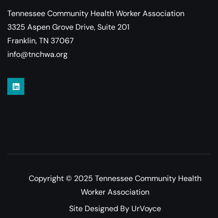
Tennessee Community Health Worker Association
3325 Aspen Grove Drive, Suite 201
Franklin, TN 37067
info@tnchwa.org
Copyright © 2025 Tennessee Community Health
Worker Association
Site Designed By UrVoyce