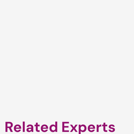
Related Experts