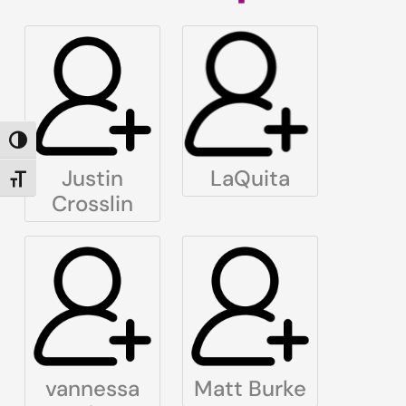
TOGGLE HIGH CONTRAST
Justin
LaQuita
TOGGLE FONT SIZE
Crosslin
vannessa
Matt Burke