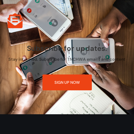
Subscribe for updates.
Stay informed. Subscribe for TNCHWA emails and content
SIGN UP NOW