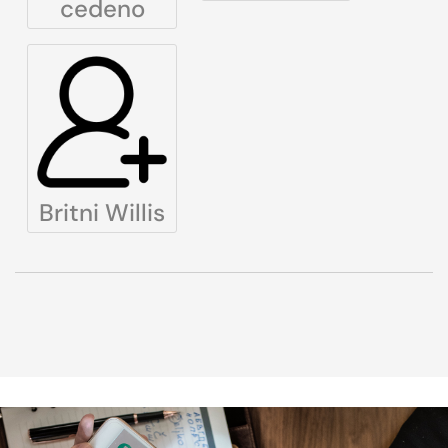
cedeno
Britni Willis