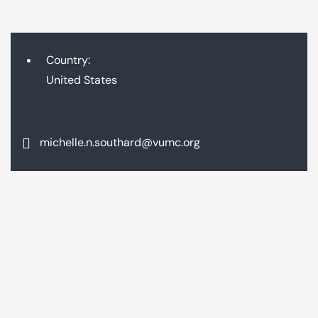
Country:
United States
michelle.n.southard@vumc.org