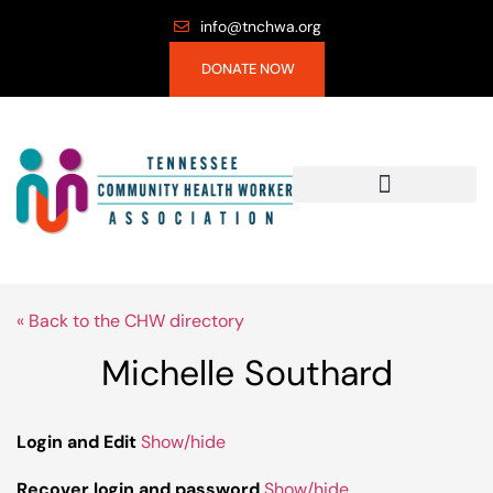
info@tnchwa.org
DONATE NOW
« Back to the CHW directory
Michelle Southard
Login and Edit
Show/hide
Recover login and password
Show/hide