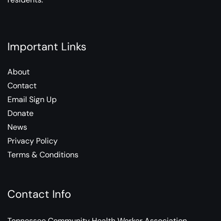
Important Links
About
Contact
Email Sign Up
Donate
News
Privacy Policy
Terms & Conditions
Contact Info
Tennessee Community Health Worker Association