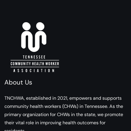
About Us
TNCHWA, established in 2021, empowers and supports
community health workers (CHWs) in Tennessee. As the
primary organization for CHWs in the state, we promote
their vital role in improving health outcomes for
residents.