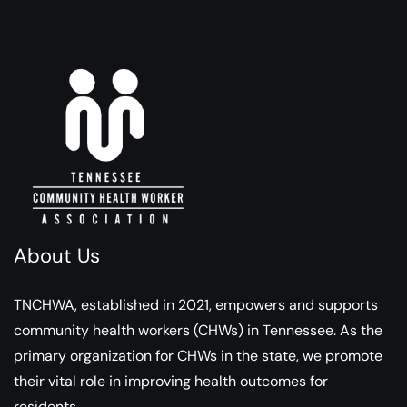
About Us
TNCHWA, established in 2021, empowers and supports
community health workers (CHWs) in Tennessee. As the
primary organization for CHWs in the state, we promote
their vital role in improving health outcomes for
residents.