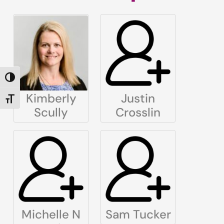
TOGGLE HIGH CONTRAST
Kimberly
Justin
TOGGLE FONT SIZE
Scully
Crosslin
Michelle N
Sam Tucker