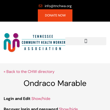
info@tnchwa.org
DONATE NOW
« Back to the CHW directory
Ondraco Marable
Login and Edit
Show/hide
Recover login and password
Show/hide