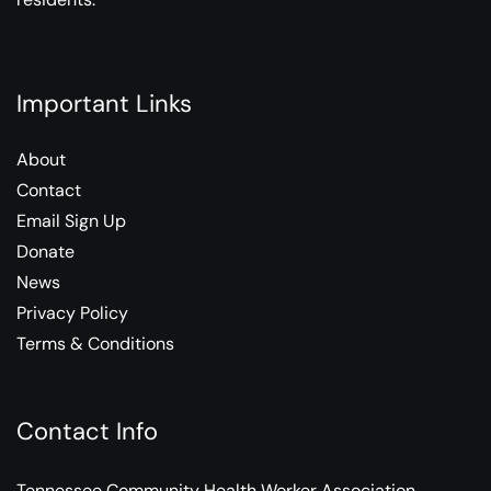
Important Links
About
Contact
Email Sign Up
Donate
News
Privacy Policy
Terms & Conditions
Contact Info
Tennessee Community Health Worker Association