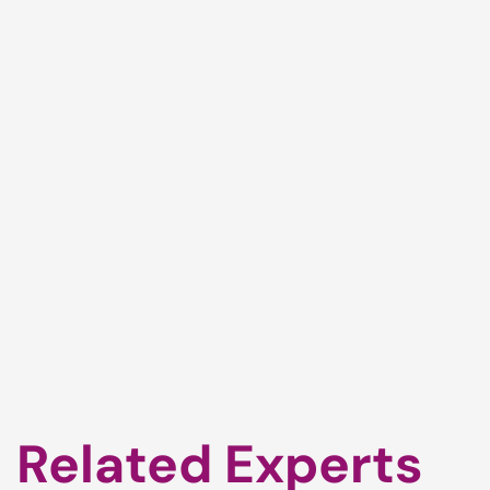
Related Experts