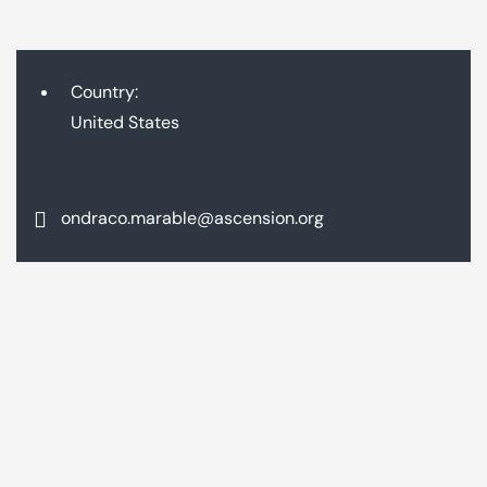
Country:
United States
ondraco.marable@ascension.org