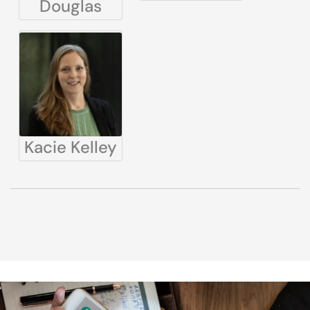
Douglas
Kacie Kelley