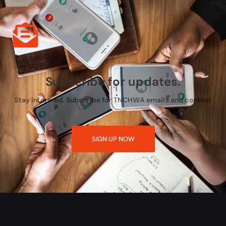
Subscribe for updates.
Stay informed. Subscribe for TNCHWA emails and content
SIGN UP NOW