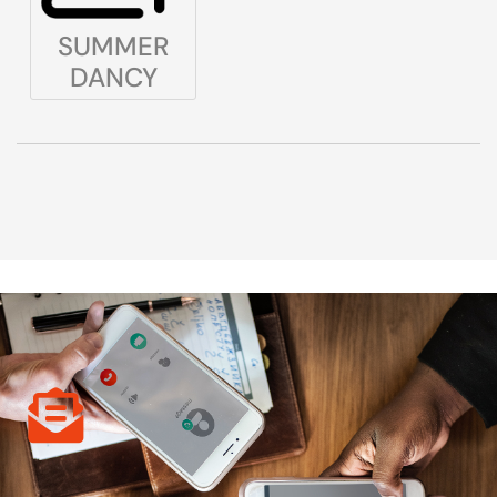
SUMMER
DANCY