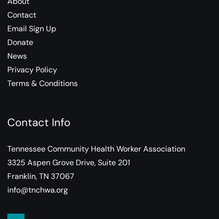
About
Contact
Email Sign Up
Donate
News
Privacy Policy
Terms & Conditions
Contact Info
Tennessee Community Health Worker Association
3325 Aspen Grove Drive, Suite 201
Franklin, TN 37067
info@tnchwa.org