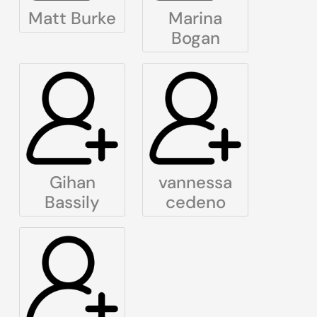
Matt Burke
Marina
Bogan
Gihan
vannessa
Bassily
cedeno