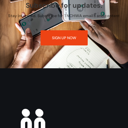
Subscribe for updates.
Stay informed. Subscribe for TNCHWA emails and content
SIGN UP NOW