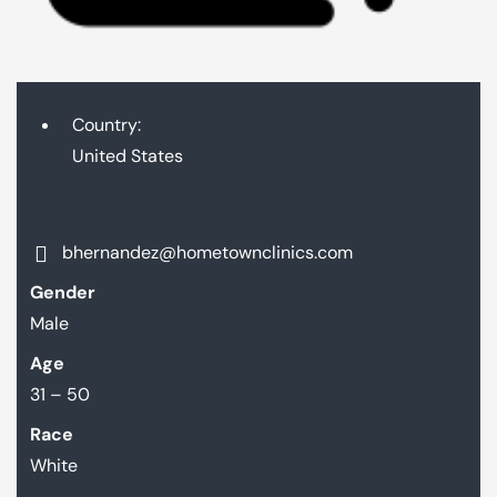
Country:
United States
bhernandez@hometownclinics.com
Gender
Male
Age
31 – 50
Race
White