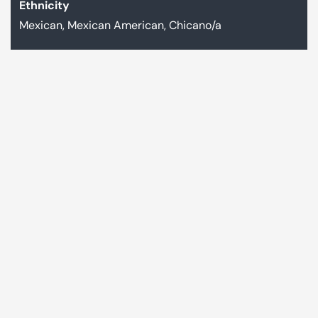
Ethnicity
Mexican, Mexican American, Chicano/a