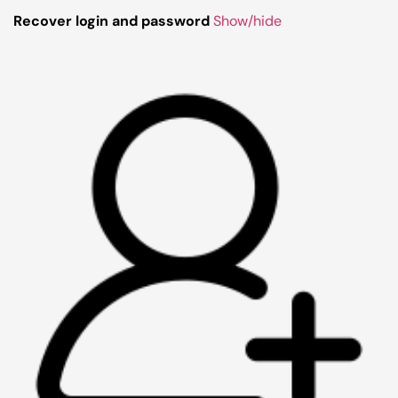
Recover login and password
Show/hide