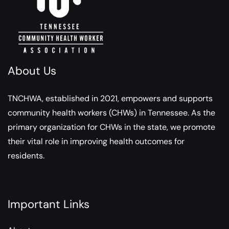
About Us
TNCHWA, established in 2021, empowers and supports
community health workers (CHWs) in Tennessee. As the
primary organization for CHWs in the state, we promote
their vital role in improving health outcomes for
residents.
Important Links