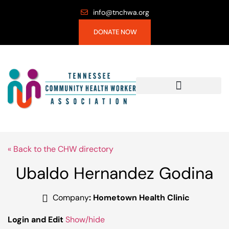
info@tnchwa.org
DONATE NOW
« Back to the CHW directory
Ubaldo Hernandez Godina
Company
:
Hometown Health Clinic
Login and Edit
Show/hide