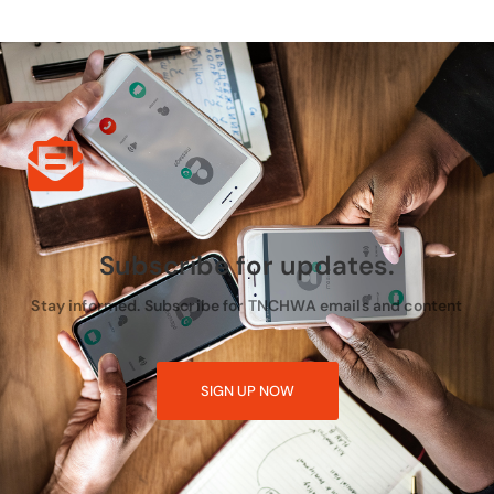
Subscribe for updates.
Stay informed. Subscribe for TNCHWA emails and content
SIGN UP NOW