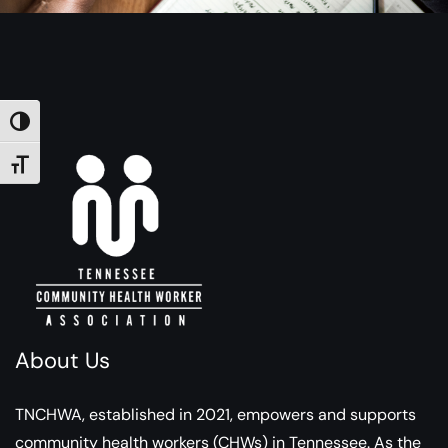
TOGGLE HIGH CONTRAST
TOGGLE FONT SIZE
About Us
TNCHWA, established in 2021, empowers and supports
community health workers (CHWs) in Tennessee. As the