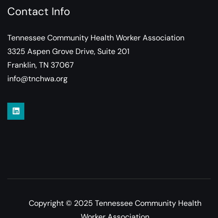
Contact Info
Tennessee Community Health Worker Association
3325 Aspen Grove Drive, Suite 201
Franklin, TN 37067
info@tnchwa.org
Copyright © 2025 Tennessee Community Health
Worker Association