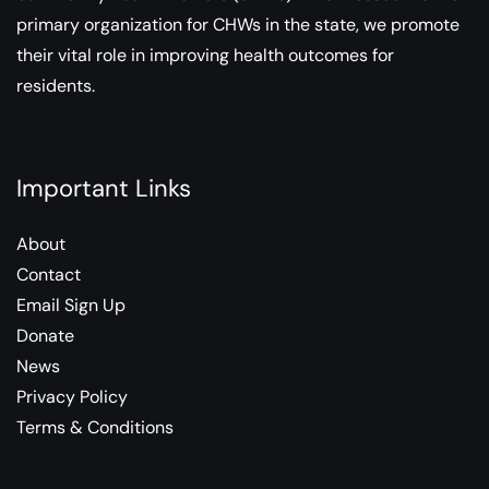
primary organization for CHWs in the state, we promote
their vital role in improving health outcomes for
residents.
Important Links
About
Contact
Email Sign Up
Donate
News
Privacy Policy
Terms & Conditions