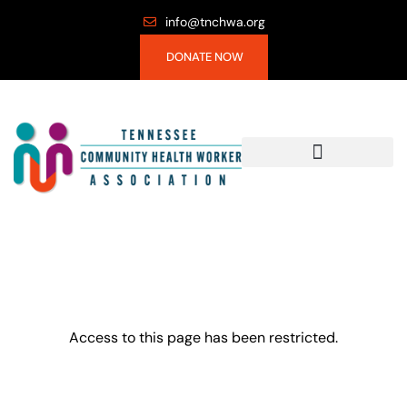
info@tnchwa.org
DONATE NOW
Access to this page has been restricted.