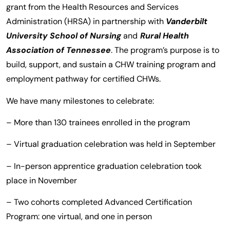
grant from the Health Resources and Services
Administration (HRSA) in partnership with
Vanderbilt
University School of Nursing
and
Rural Health
Association of Tennessee
. The program’s purpose is to
build, support, and sustain a CHW training program and
employment pathway for certified CHWs.
We have many milestones to celebrate:
– More than 130 trainees enrolled in the program
– Virtual graduation celebration was held in September
– In-person apprentice graduation celebration took
place in November
– Two cohorts completed Advanced Certification
Program: one virtual, and one in person