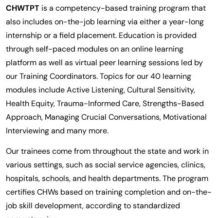
CHWTPT
is a competency-based training program that
also includes on-the-job learning via either a year-long
internship or a field placement. Education is provided
through self-paced modules on an online learning
platform as well as virtual peer learning sessions led by
our Training Coordinators. Topics for our 40 learning
modules include Active Listening, Cultural Sensitivity,
Health Equity, Trauma-Informed Care, Strengths-Based
Approach, Managing Crucial Conversations, Motivational
Interviewing and many more.
Our trainees come from throughout the state and work in
various settings, such as social service agencies, clinics,
hospitals, schools, and health departments. The program
certifies CHWs based on training completion and on-the-
job skill development, according to standardized