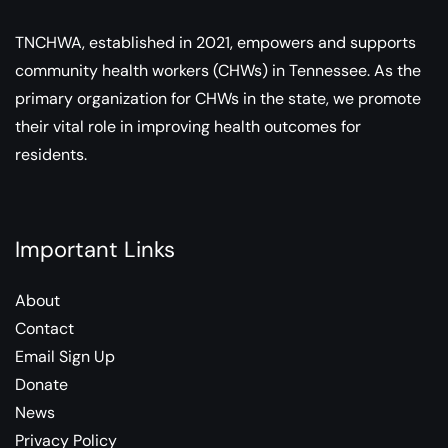
TNCHWA, established in 2021, empowers and supports
community health workers (CHWs) in Tennessee. As the
primary organization for CHWs in the state, we promote
their vital role in improving health outcomes for
residents.
Important Links
About
Contact
Email Sign Up
Donate
News
Privacy Policy