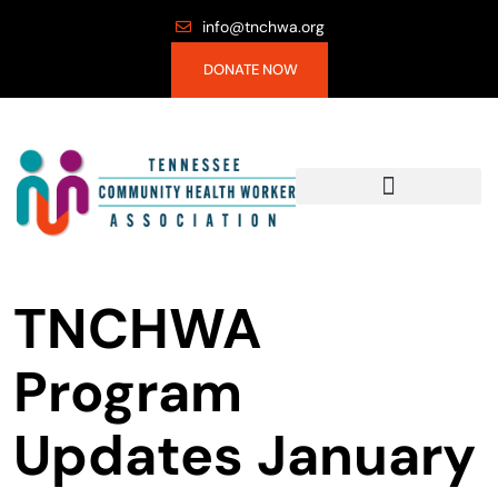
info@tnchwa.org
DONATE NOW
TNCHWA
Program
Updates January