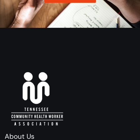
About Us