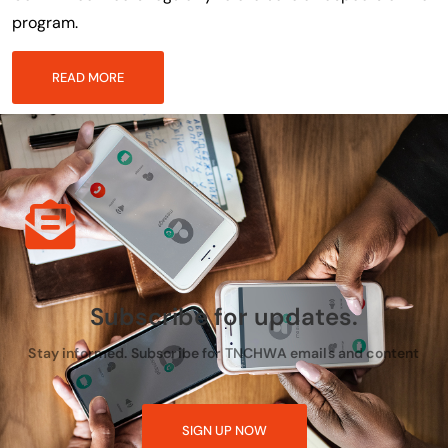
program.
READ MORE
Subscribe for updates.
Stay informed. Subscribe for TNCHWA emails and content
SIGN UP NOW