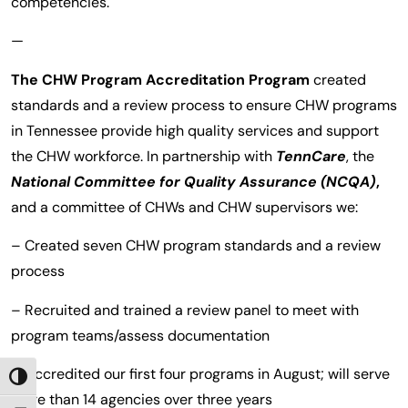
competencies.
—
The CHW Program Accreditation Program
created
standards and a review process to ensure CHW programs
in Tennessee provide high quality services and support
the CHW workforce. In partnership with
TennCare
, the
National Committee for Quality Assurance
(NCQA)
,
and a committee of CHWs and CHW supervisors we:
– Created seven CHW program standards and a review
process
– Recruited and trained a review panel to meet with
program teams/assess documentation
– Accredited our first four programs in August; will serve
TOGGLE HIGH CONTRAST
more than 14 agencies over three years