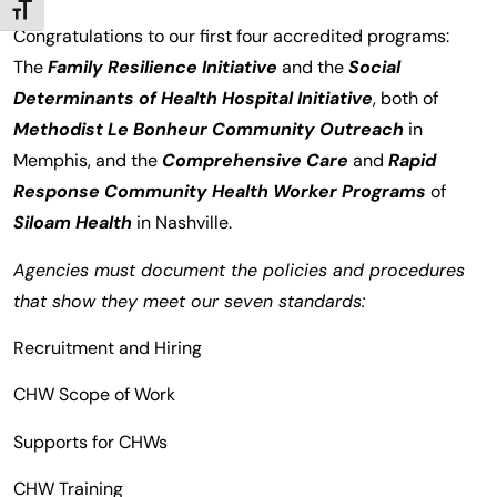
TOGGLE FONT SIZE
Congratulations to our first four accredited programs:
The
Family Resilience Initiative
and the
Social
Determinants of Health Hospital Initiative
, both of
Methodist Le Bonheur Community Outreach
in
Memphis, and the
Comprehensive Care
and
Rapid
Response Community Health Worker Programs
of
Siloam Health
in Nashville.
Agencies must document the policies and procedures
that show they meet our seven standards:
Recruitment and Hiring
CHW Scope of Work
Supports for CHWs
CHW Training