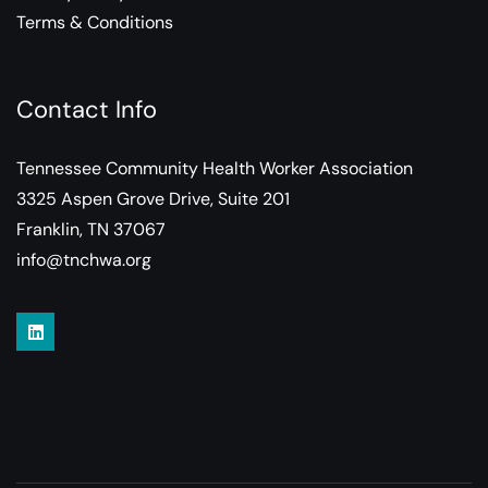
Terms & Conditions
Contact Info
Tennessee Community Health Worker Association
3325 Aspen Grove Drive, Suite 201
Franklin, TN 37067
info@tnchwa.org