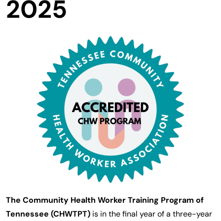
2025
The Community Health Worker Training Program of
Tennessee (CHWTPT)
is in the final year of a three-year