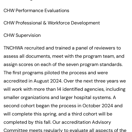
CHW Performance Evaluations
CHW Professional & Workforce Development
CHW Supervision
TNCHWA recruited and trained a panel of reviewers to
assess all documents, meet with the program team, and
assign scores on each of the seven program standards.
The first programs piloted the process and were
accredited in August 2024. Over the next three years we
will work with more than 14 identified agencies, including
smaller organizations and larger hospital systems. A
second cohort began the process in October 2024 and
will complete this spring, and a third cohort will be
completed by this fall. Our accreditation Advisory
Committee meets regularly to evaluate all aspects of the