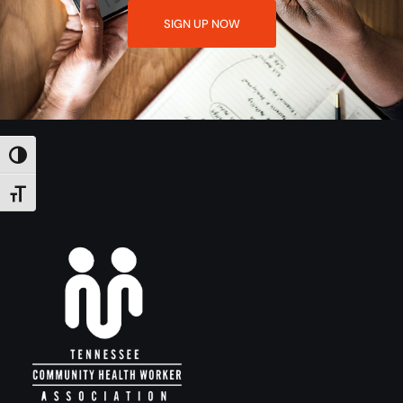
SIGN UP NOW
TOGGLE HIGH CONTRAST
TOGGLE FONT SIZE