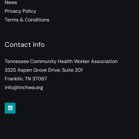
News
Privacy Policy
Terms & Conditions
Contact Info
Tennessee Community Health Worker Association
3325 Aspen Grove Drive, Suite 201
Franklin, TN 37067
info@tnchwa.org