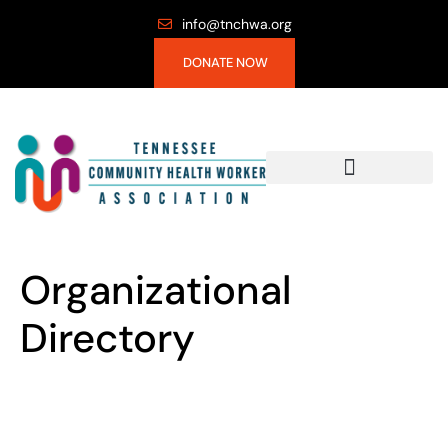
info@tnchwa.org
DONATE NOW
Organizational
Directory