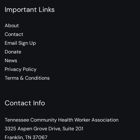
Important Links
About
Contact
Email Sign Up
Donate
News
Privacy Policy
Terms & Conditions
Contact Info
Tennessee Community Health Worker Association
3325 Aspen Grove Drive, Suite 201
Franklin, TN 37067