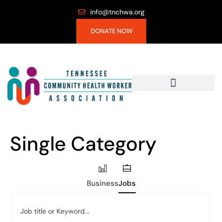
info@tnchwa.org
DONATE NOW
Single Category
Business
Jobs
Job title or Keyword...