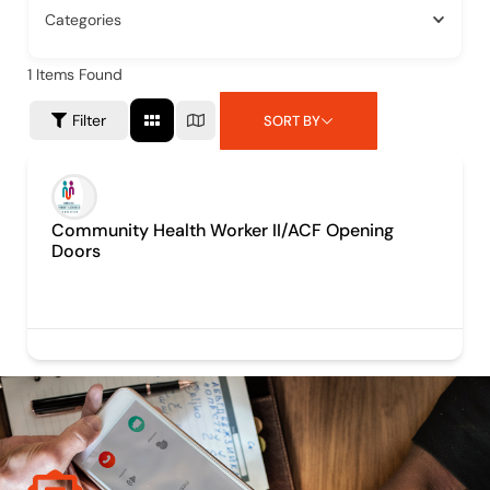
Categories
1
Items Found
Filter
SORT BY
Community Health Worker II/ACF Opening
Doors