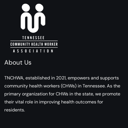
About Us
TNCHWA, established in 2021, empowers and supports
community health workers (CHWs) in Tennessee. As the
primary organization for CHWs in the state, we promote
their vital role in improving health outcomes for
residents.