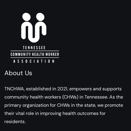
About Us
TNCHWA, established in 2021, empowers and supports
community health workers (CHWs) in Tennessee. As the
primary organization for CHWs in the state, we promote
their vital role in improving health outcomes for
residents.