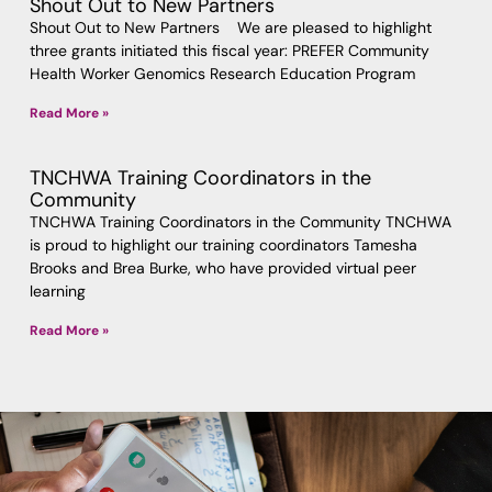
Shout Out to New Partners
Shout Out to New Partners We are pleased to highlight
three grants initiated this fiscal year: PREFER Community
Health Worker Genomics Research Education Program
Read More »
TNCHWA Training Coordinators in the
Community
TNCHWA Training Coordinators in the Community TNCHWA
is proud to highlight our training coordinators Tamesha
Brooks and Brea Burke, who have provided virtual peer
learning
Read More »