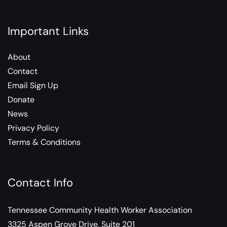
Important Links
About
Contact
Email Sign Up
Donate
News
Privacy Policy
Terms & Conditions
Contact Info
Tennessee Community Health Worker Association
3325 Aspen Grove Drive, Suite 201