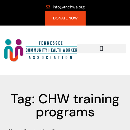
info@tnchwa.org
DONATE NOW
Tag: CHW training
programs