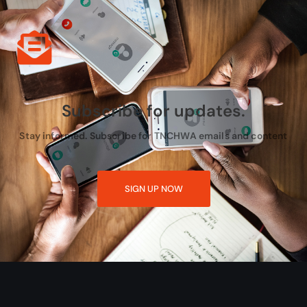
Subscribe for updates.
Stay informed. Subscribe for TNCHWA emails and content
SIGN UP NOW