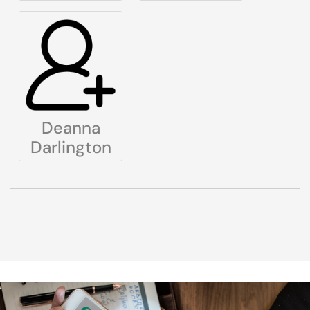
Deanna
Darlington