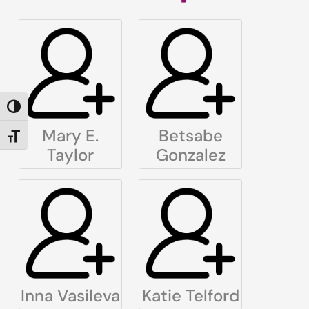
TOGGLE HIGH CONTRAST
Mary E.
Betsabe
TOGGLE FONT SIZE
Taylor
Gonzalez
Inna Vasileva
Katie Telford