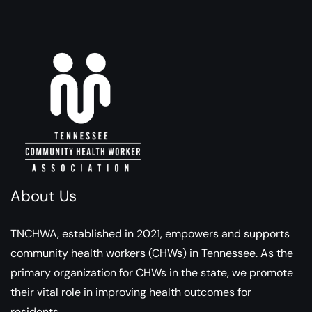
About Us
TNCHWA, established in 2021, empowers and supports
community health workers (CHWs) in Tennessee. As the
primary organization for CHWs in the state, we promote
their vital role in improving health outcomes for
residents.