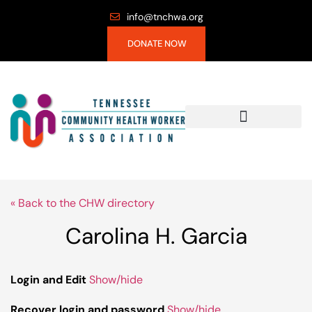
info@tnchwa.org
DONATE NOW
« Back to the CHW directory
Carolina H. Garcia
Login and Edit
Show/hide
Recover login and password
Show/hide