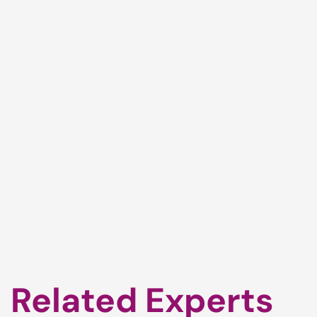
Related Experts