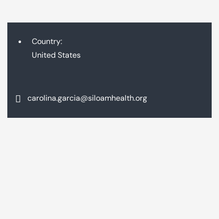
Country:
United States
carolina.garcia@siloamhealth.org