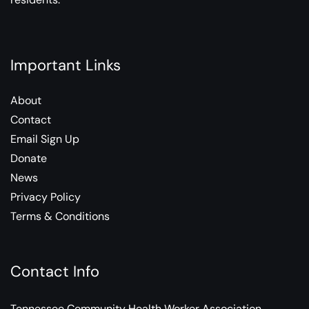
Important Links
About
Contact
Email Sign Up
Donate
News
Privacy Policy
Terms & Conditions
Contact Info
Tennessee Community Health Worker Association