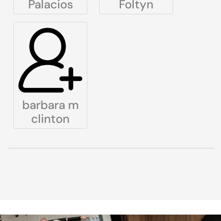
Palacios
Foltyn
barbara m
clinton