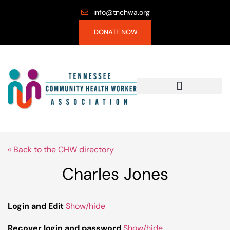
info@tnchwa.org
DONATE NOW
« Back to the CHW directory
Charles Jones
Login and Edit
Show/hide
Recover login and password
Show/hide