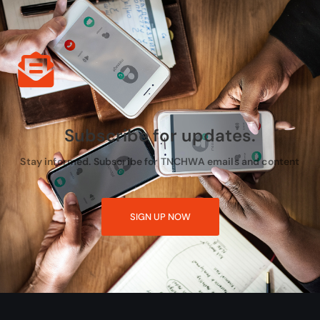
Subscribe for updates.
Stay informed. Subscribe for TNCHWA emails and content
SIGN UP NOW