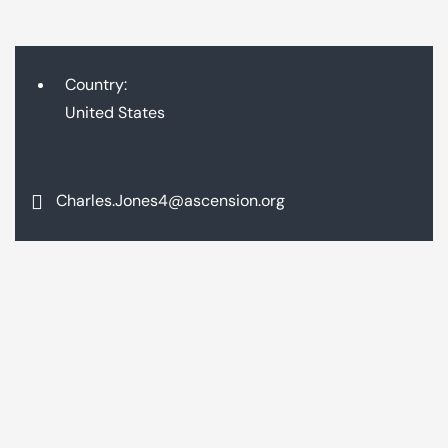
Country:
United States
Charles.Jones4@ascension.org