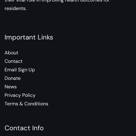
residents.
Important Links
About
Contact
Email Sign Up
Donate
News
Privacy Policy
Terms & Conditions
Contact Info