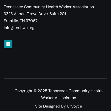
Tennessee Community Health Worker Association
3325 Aspen Grove Drive, Suite 201
Franklin, TN 37067
info@tnchwa.org
Copyright © 2025 Tennessee Community Health
Worker Association
Site Designed By UrVoyce