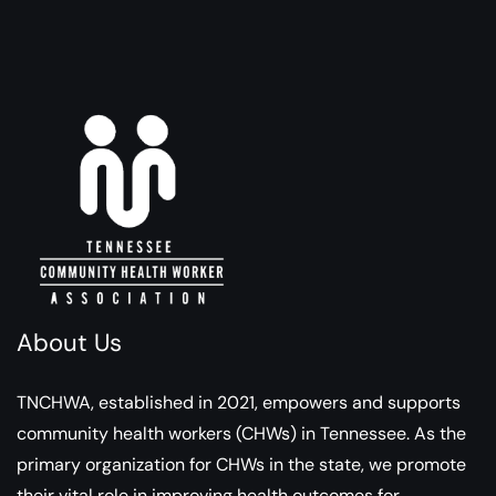
About Us
TNCHWA, established in 2021, empowers and supports
community health workers (CHWs) in Tennessee. As the
primary organization for CHWs in the state, we promote
their vital role in improving health outcomes for