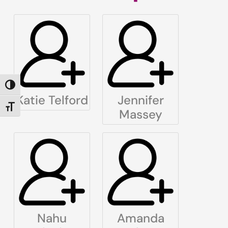
TOGGLE HIGH CONTRAST
Katie Telford
Jennifer
TOGGLE FONT SIZE
Massey
Nahu
Amanda