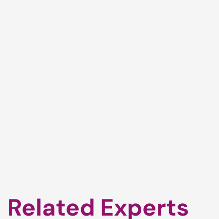
Related Experts