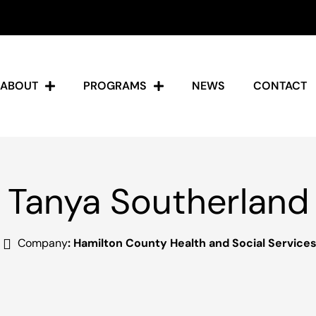
ABOUT
PROGRAMS
NEWS
CONTACT
Tanya Southerland
Company
:
Hamilton County Health and Social Service