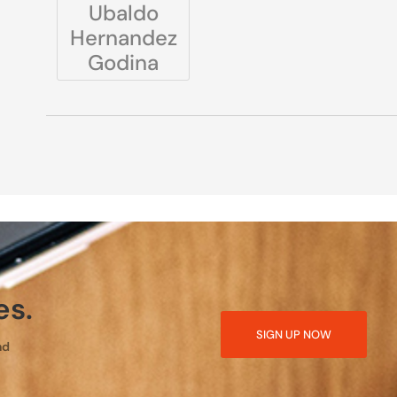
Ubaldo
Hernandez
Godina
es.
SIGN UP NOW
nd