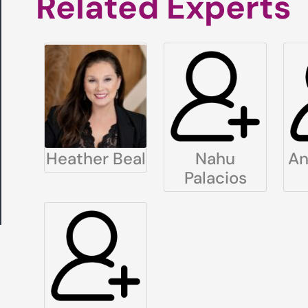
Related Experts
Heather Beal
Nahu
An
Palacios