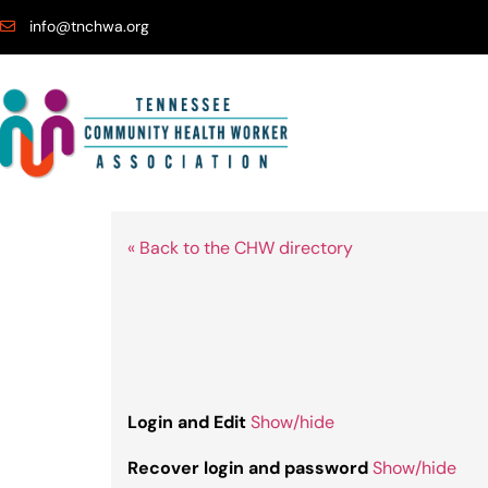
info@tnchwa.org
« Back to the CHW directory
Login and Edit
Show/hide
Recover login and password
Show/hide