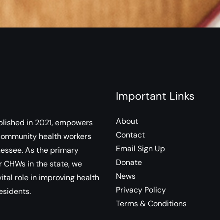
Important Links
About
lished in 2021, empowers
Contact
community health workers
Email Sign Up
essee. As the primary
Donate
r CHWs in the state, we
News
ital role in improving health
Privacy Policy
esidents.
Terms & Conditions