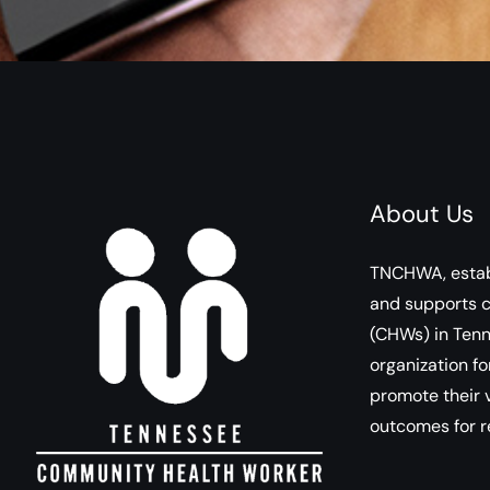
About Us
TNCHWA, estab
and supports 
(CHWs) in Tenn
organization fo
promote their v
outcomes for r