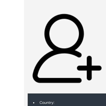
Country: