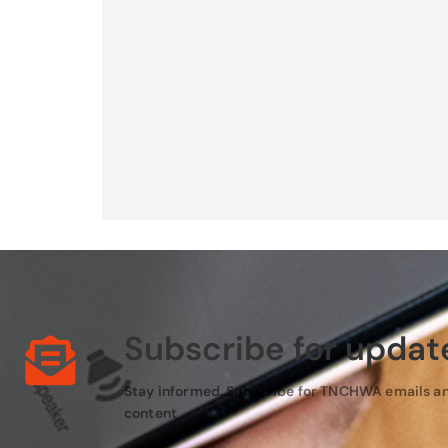
Subscribe for updat
Stay informed. Subscribe for TNCHWA emails a
content