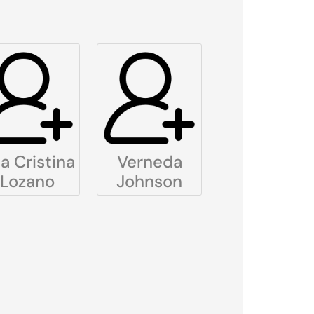
a Cristina
Verneda
Lozano
Johnson