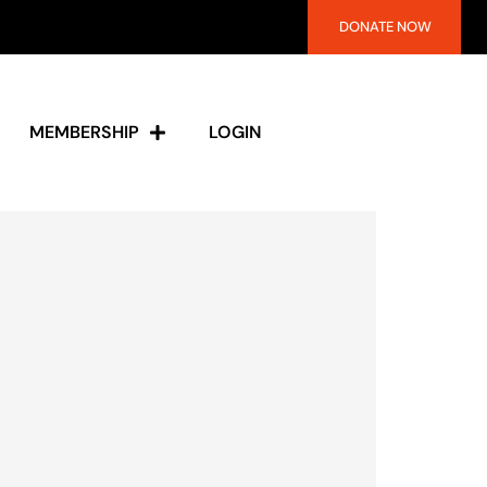
DONATE NOW
MEMBERSHIP
LOGIN
s