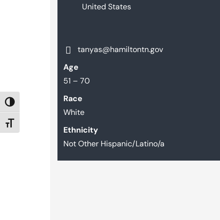
United States
tanyas@hamiltontn.gov
Age
51 – 70
Race
TOGGLE HIGH CONTRAST
White
TOGGLE FONT SIZE
Ethnicity
Not Other Hispanic/Latino/a