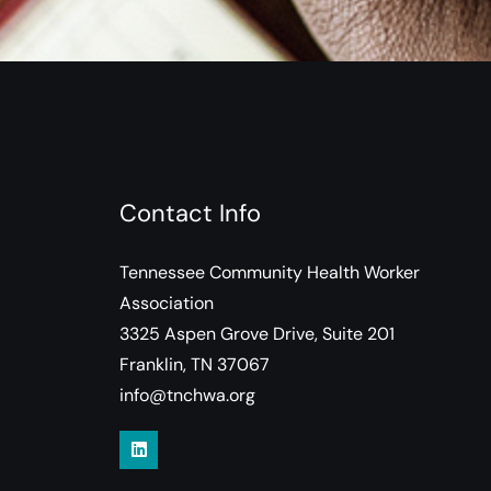
Contact Info
Tennessee Community Health Worker
Association
3325 Aspen Grove Drive, Suite 201
Franklin, TN 37067
info@tnchwa.org