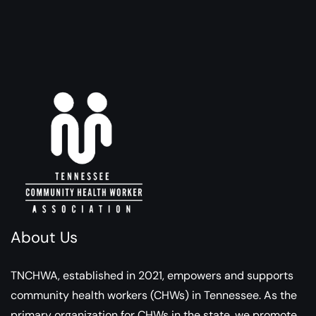
About Us
TNCHWA, established in 2021, empowers and supports
community health workers (CHWs) in Tennessee. As the
primary organization for CHWs in the state, we promote