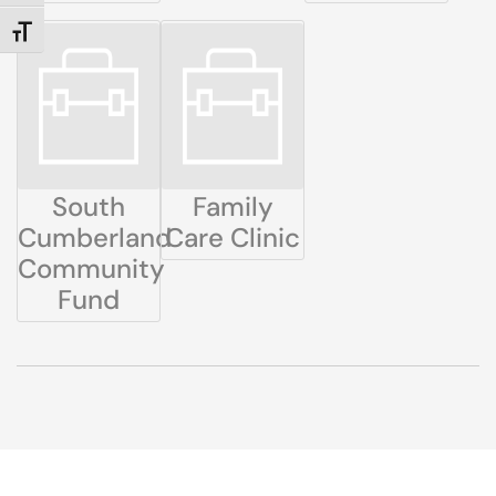
TOGGLE FONT SIZE
South
Family
Cumberland
Care Clinic
Community
Fund