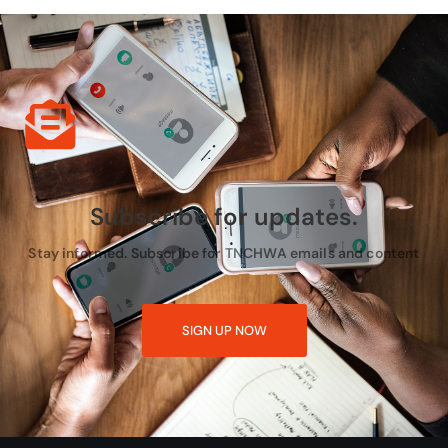
Subscribe for updates.
Stay informed. Subscribe for TNCHWA emails and content
SIGN UP NOW