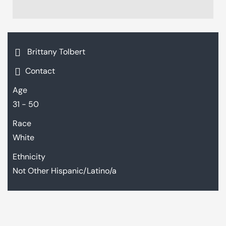
Brittany Tolbert
Contact
Age
31 - 50
Race
White
Ethnicity
Not Other Hispanic/Latino/a