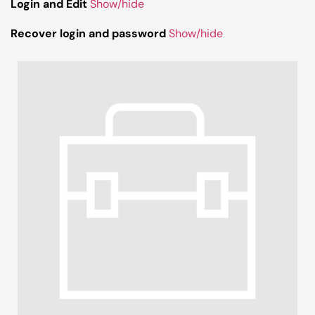
Login and Edit
Show/hide
Recover login and password
Show/hide