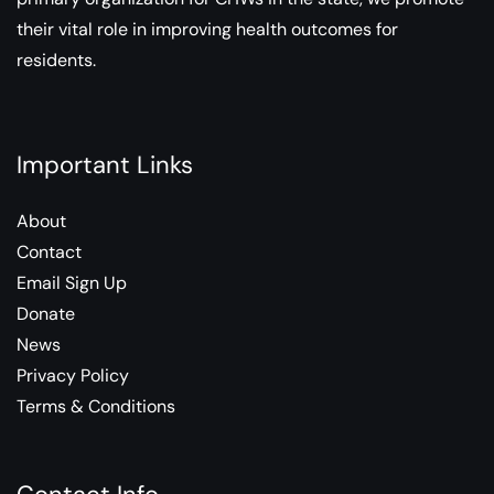
their vital role in improving health outcomes for
residents.
Important Links
About
Contact
Email Sign Up
Donate
News
Privacy Policy
Terms & Conditions