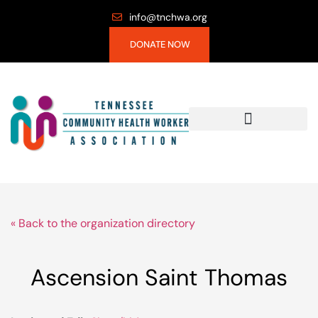
info@tnchwa.org
DONATE NOW
« Back to the organization directory
Ascension Saint Thomas