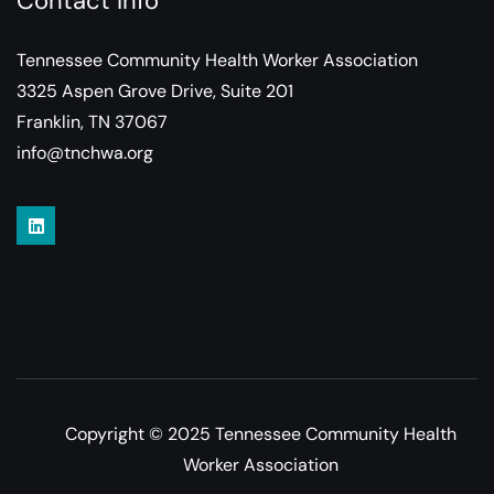
Contact Info
Tennessee Community Health Worker Association
3325 Aspen Grove Drive, Suite 201
Franklin, TN 37067
info@tnchwa.org
Copyright © 2025 Tennessee Community Health
Worker Association