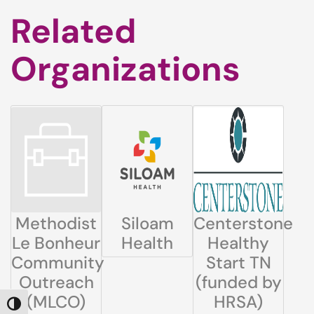
Related
Organizations
Methodist
Siloam
Centerstone
Le Bonheur
Health
Healthy
Community
Start TN
Outreach
(funded by
(MLCO)
HRSA)
TOGGLE HIGH CONTRAST