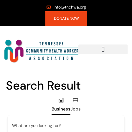
info@tnchwa.org
DONATE NOW
Search Result
Business
Jobs
What are you looking for?