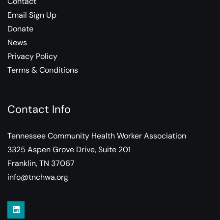
Contact
Email Sign Up
Donate
News
Privacy Policy
Terms & Conditions
Contact Info
Tennessee Community Health Worker Association
3325 Aspen Grove Drive, Suite 201
Franklin, TN 37067
info@tnchwa.org