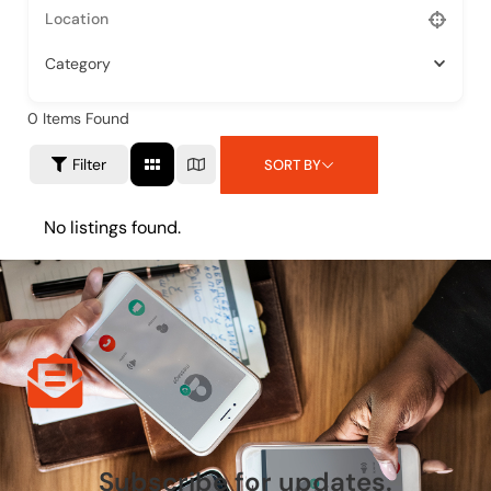
Category
0
Items Found
Filter
SORT BY
No listings found.
Subscribe for updates.