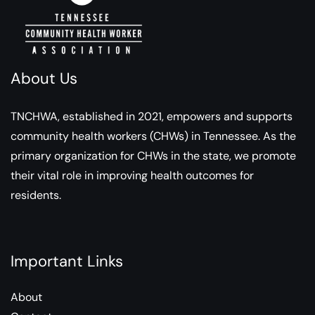
About Us
TNCHWA, established in 2021, empowers and supports
community health workers (CHWs) in Tennessee. As the
primary organization for CHWs in the state, we promote
their vital role in improving health outcomes for
residents.
Important Links
About